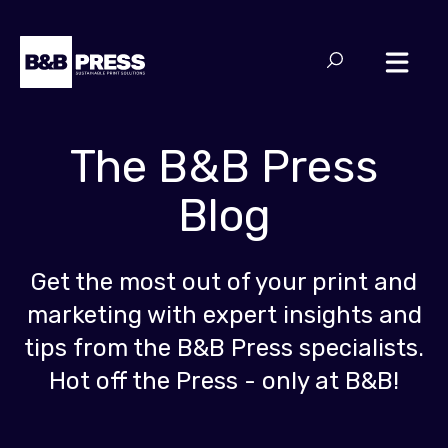
The B&B Press
Blog
Get the most out of your print and
marketing with expert insights and
tips from the B&B Press specialists.
Hot off the Press - only at B&B!