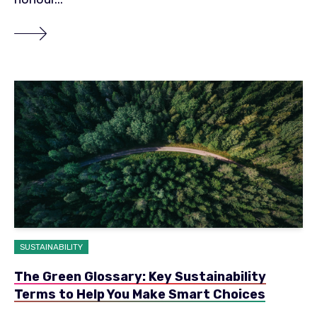
SUSTAINABILITY
The Green Glossary: Key Sustainability
Terms to Help You Make Smart Choices