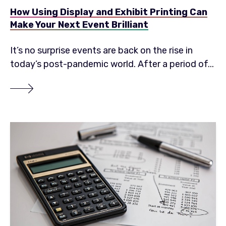
How Using Display and Exhibit Printing Can
Make Your Next Event Brilliant
It’s no surprise events are back on the rise in
today’s post-pandemic world. After a period of...