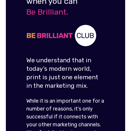
when you can
Be Brilliant.
We understand that in
today’s modern world,
print is just one element
in the marketing mix.
While it is an important one for a
number of reasons, it’s only
successful if it connects with
your other marketing channels.