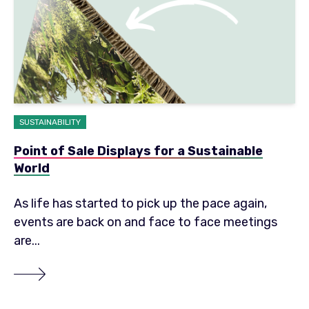
SUSTAINABILITY
Point of Sale Displays for a Sustainable
World
As life has started to pick up the pace again,
events are back on and face to face meetings
are...