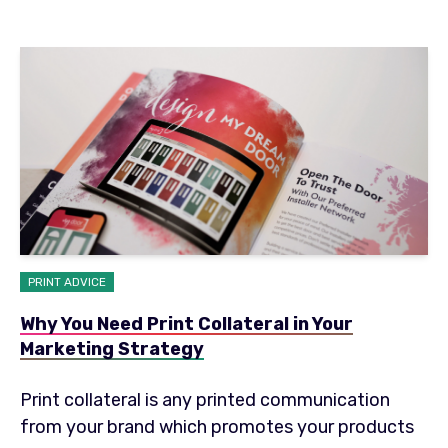
PRINT ADVICE
Why You Need Print Collateral in Your
Marketing Strategy
Print collateral is any printed communication
from your brand which promotes your products