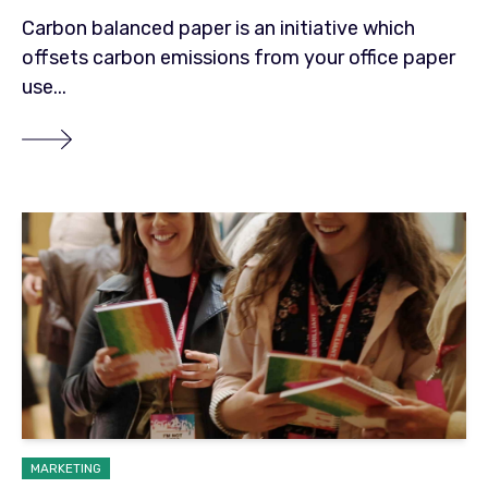
Carbon balanced paper is an initiative which
offsets carbon emissions from your office paper
use...
MARKETING