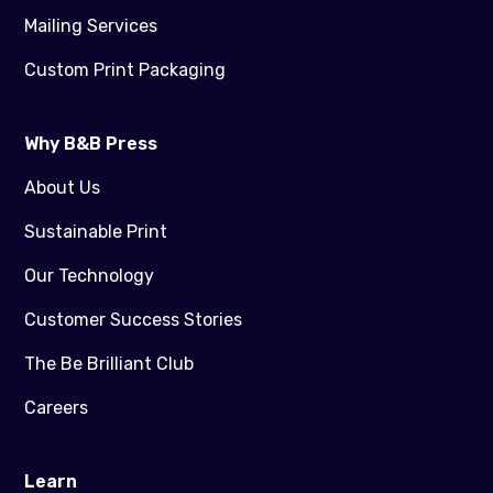
Mailing Services
Custom Print Packaging
Why B&B Press
About Us
Sustainable Print
Our Technology
Customer Success Stories
The Be Brilliant Club
Careers
Learn