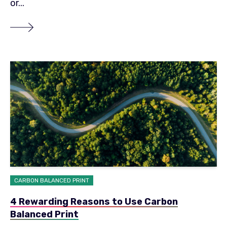
or...
CARBON BALANCED PRINT
4 Rewarding Reasons to Use Carbon
Balanced Print