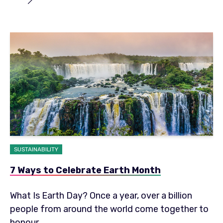
SUSTAINABILITY
7 Ways to Celebrate Earth Month
What Is Earth Day? Once a year, over a billion
people from around the world come together to
honour...