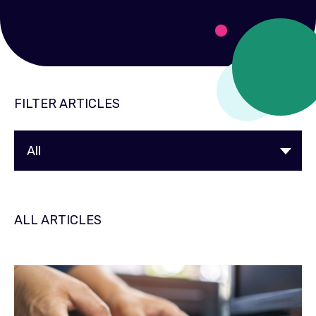
FILTER ARTICLES
ALL ARTICLES