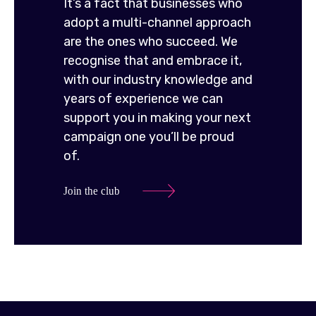
It’s a fact that businesses who
adopt a multi-channel approach
are the ones who succeed. We
recognise that and embrace it,
with our industry knowledge and
years of experience we can
support you in making your next
campaign one you’ll be proud
of.