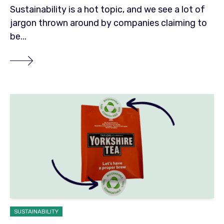
Sustainability is a hot topic, and we see a lot of
jargon thrown around by companies claiming to
be...
SUSTAINABILITY