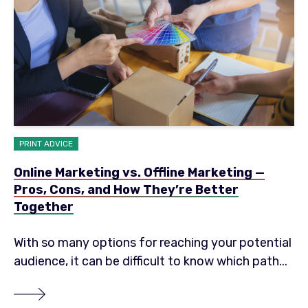
PRINT ADVICE
Online Marketing vs. Offline Marketing —
Pros, Cons, and How They’re Better
Together
With so many options for reaching your potential
audience, it can be difficult to know which path...