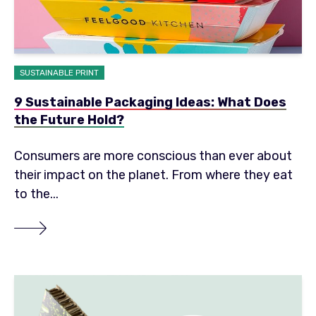
SUSTAINABLE PRINT
9 Sustainable Packaging Ideas: What Does
the Future Hold?
Consumers are more conscious than ever about
their impact on the planet. From where they eat
to the...