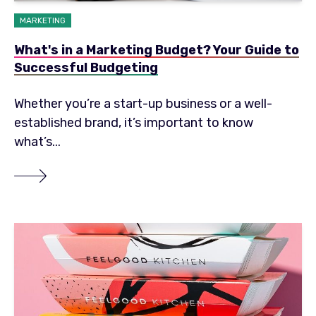
MARKETING
What's in a Marketing Budget? Your Guide to
Successful Budgeting
Whether you’re a start-up business or a well-
established brand, it’s important to know
what’s...