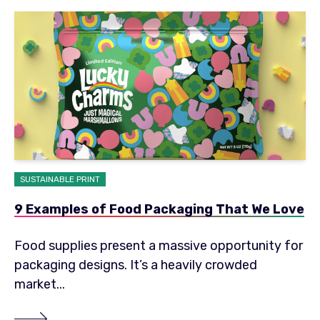
SUSTAINABLE PRINT
9 Examples of Food Packaging That We Love
Food supplies present a massive opportunity for
packaging designs. It’s a heavily crowded
market...