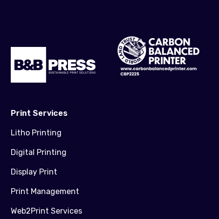
Print Services
Litho Printing
Digital Printing
Display Print
Print Management
Web2Print Services