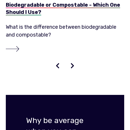
Biodegradable or Compostable - Which One
Should I Use?
What is the difference between biodegradable
and compostable?
Why be average