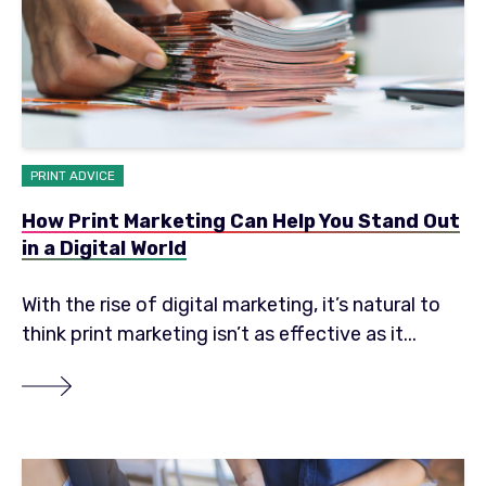
PRINT ADVICE
How Print Marketing Can Help You Stand Out
in a Digital World
With the rise of digital marketing, it’s natural to
think print marketing isn’t as effective as it...