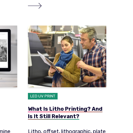
LED UV PRINT
What Is Litho Printing? And
Is It Still Relevant?
rmine
Litho, offset, lithographic, plate