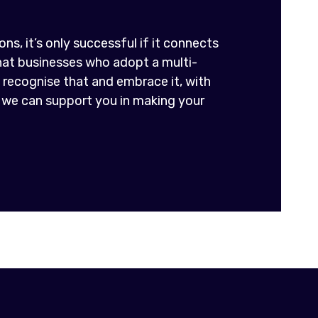
ns, it’s only successful if it connects
that businesses who adopt a multi-
recognise that and embrace it, with
 we can support you in making your