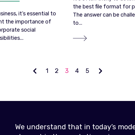
the best file format for p
siness, it’s essential to
The answer can be chall
ght the importance of
to...
orporate social
bilities...
1
2
3
4
5
We understand that in today’s moder