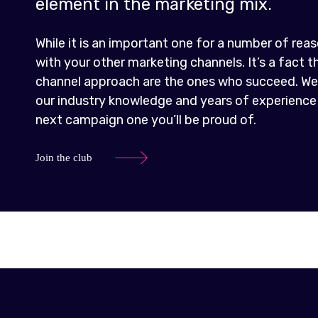
element in the marketing mix.
While it is an important one for a number of reaso
with your other marketing channels. It’s a fact 
channel approach are the ones who succeed. We 
our industry knowledge and years of experience
next campaign one you’ll be proud of.