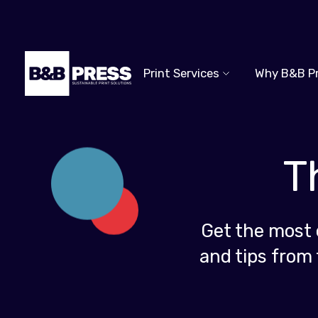
Print Services
Why B&B P
T
Get the most 
and tips from 