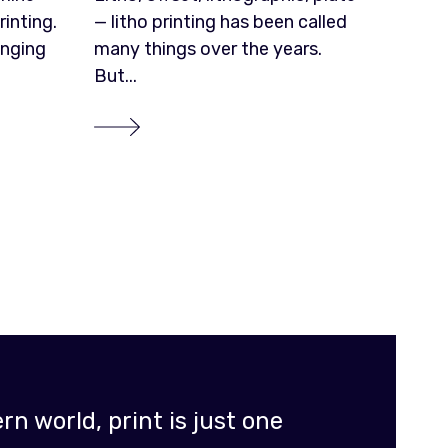
rinting.
— litho printing has been called
enging
many things over the years.
But...
n world, print is just one