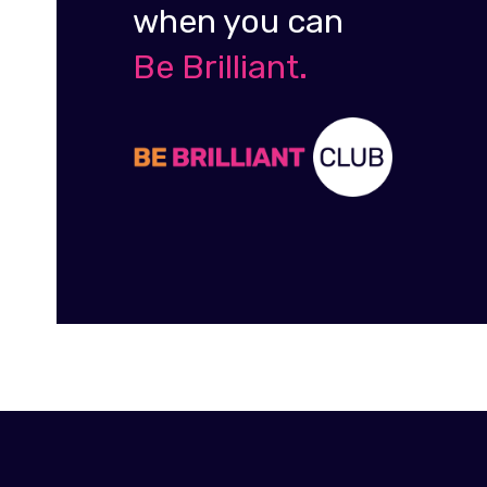
when you can
Be Brilliant.