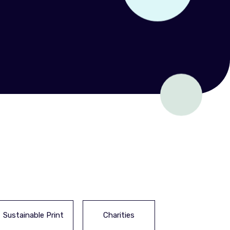
Sustainable Print
Charities