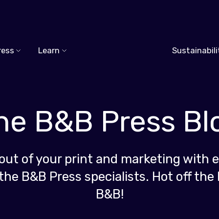
ress
Learn
Sustainabili
he B&B Press Bl
out of your print and marketing with e
the B&B Press specialists. Hot off the 
B&B!