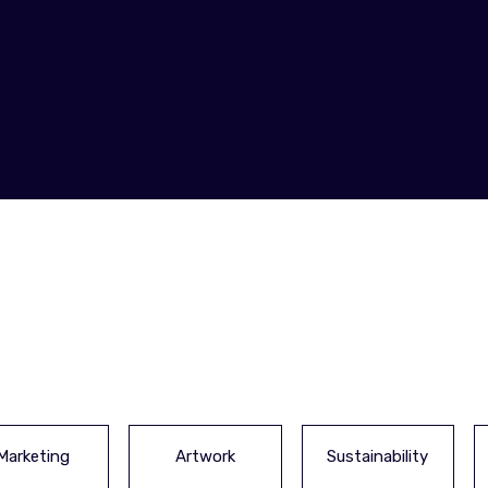
Marketing
Artwork
Sustainability