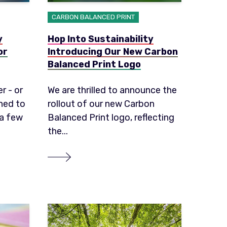
CARBON BALANCED PRINT
y
Hop Into Sustainability
or
Introducing Our New Carbon
Balanced Print Logo
r - or
We are thrilled to announce the
ned to
rollout of our new Carbon
 a few
Balanced Print logo, reflecting
the...