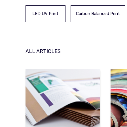
LED UV Print
Carbon Balanced Print
ALL ARTICLES