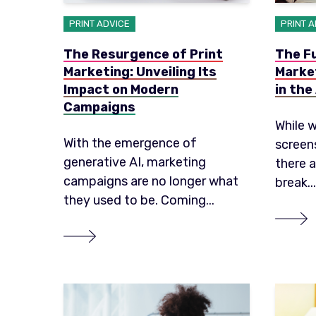
PRINT ADVICE
PRINT 
The Resurgence of Print
The Fu
Marketing: Unveiling Its
Market
Impact on Modern
in the
Campaigns
While w
With the emergence of
screen
generative AI, marketing
there 
campaigns are no longer what
break...
they used to be. Coming...