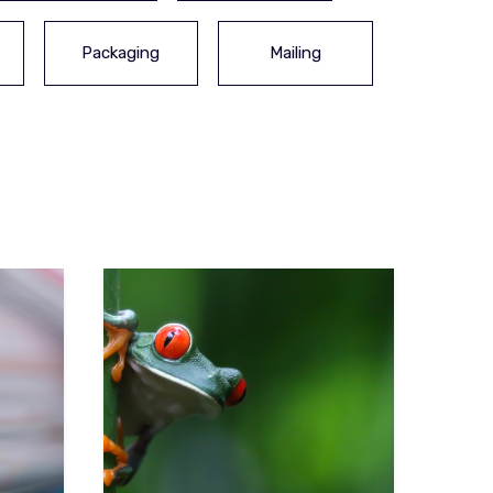
Packaging
Mailing