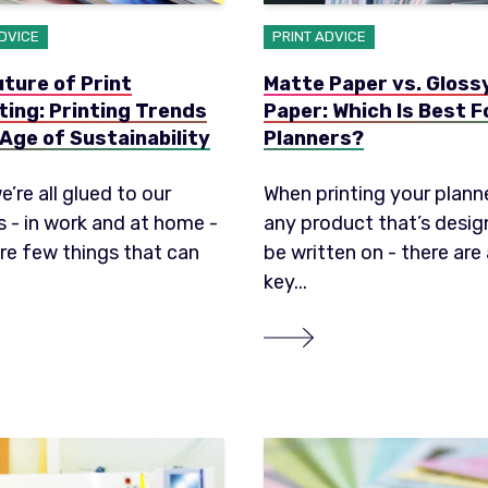
ADVICE
PRINT ADVICE
ture of Print
Matte Paper vs. Gloss
ing: Printing Trends
Paper: Which Is Best F
 Age of Sustainability
Planners?
e’re all glued to our
When printing your planne
s - in work and at home -
any product that’s desig
are few things that can
be written on - there are
key...