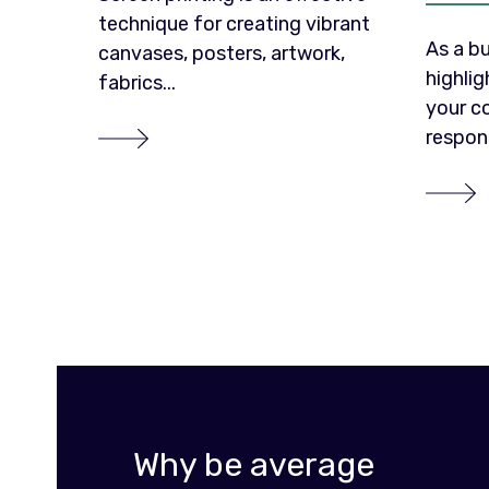
technique for creating vibrant
As a bu
canvases, posters, artwork,
highli
fabrics...
your c
responsi
Why be average