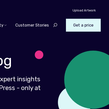
Upload Artwork
ty
Customer Stories
Get a price
og
xpert insights
Press - only at