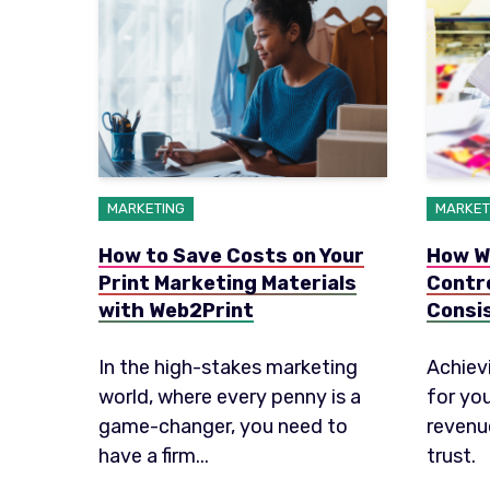
MARKETING
MARKET
How to Save Costs on Your
How W
Print Marketing Materials
Contr
with Web2Print
Consi
In the high-stakes marketing
Achiev
world, where every penny is a
for yo
game-changer, you need to
revenu
have a firm...
trust.