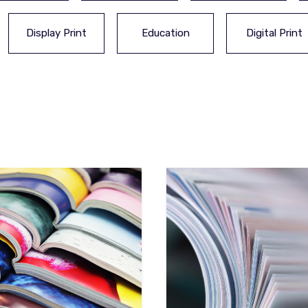
Display Print
Education
Digital Print