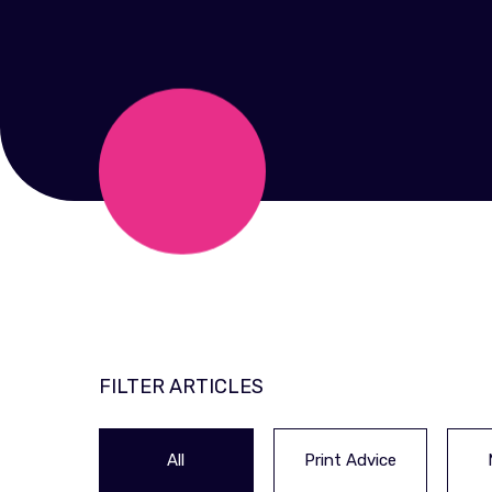
FILTER ARTICLES
All
Print Advice