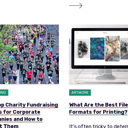
ING
ARTWORK
p Charity Fundraising
What Are the Best File
s for Corporate
Formats for Printing?
nies and How to
t Them
It's often tricky to dete