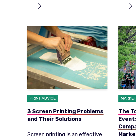
PRINT ADVICE
MARKET
3 Screen Printing Problems
The To
and Their Solutions
Event
Compa
Marke
Screen printing is an effective