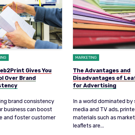
ING
MARKETING
eb2Print Gives You
The Advantages and
ol Over Brand
Disadvantages of Lea
stency
for Advertising
ing brand consistency
In a world dominated by 
ur business can boost
media and TV ads, print
e and foster customer
materials such as market
leaflets are...