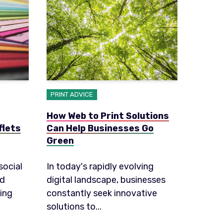
PRINT ADVICE
How Web to Print Solutions
flets
Can Help Businesses Go
Green
social
In today's rapidly evolving
ed
digital landscape, businesses
ing
constantly seek innovative
solutions to...