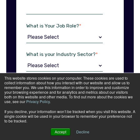
What is Your Job Role?
*
What is your Industry Sector?
*
This website stores cookies on your computer. These cookies are used to
What print services are you
collect information about how you interact with our website and allow us to
remember you. We use this information in order to improve and customize
interested in?
*
your browsing experience and for analytics and metrics about our visitors
both on this website and other media. To find out more about the cookies we
use, see our
Privacy Policy
.
If you decline, your information won’t be tracked when you visit this website. A
single cookie will be used in your browser to remember your preference not
to be tracked.
I agree to receive other
communications from B&B
Accept
Decline
Press.