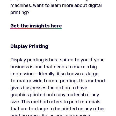
machines. Want to learn more about digital
printing?
Get the insights here
Display Printing
Display printing is best suited to you if your
business is one that needs to make a big
impression — literally. Also known as large
format or wide format printing, this method
gives businesses the option to have
graphics printed onto any material of any
size. This method refers to print materials
that are too large to be printed on any other
printing press. So, as you can imagine,