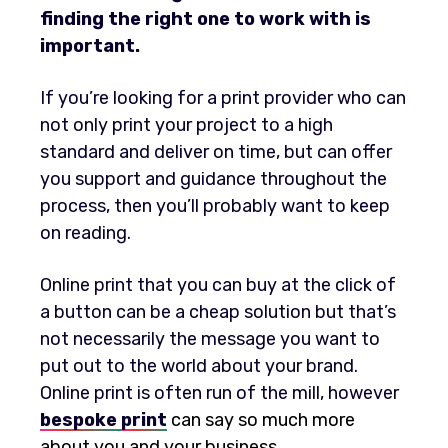
finding the right one to work with is
important.
If you’re looking for a print provider who can
not only print your project to a high
standard and deliver on time, but can offer
you support and guidance throughout the
process, then you’ll probably want to keep
on reading.
Online print that you can buy at the click of
a button can be a cheap solution but that’s
not necessarily the message you want to
put out to the world about your brand.
Online print is often run of the mill, however
bespoke
print
can say so much more
about you and your business.