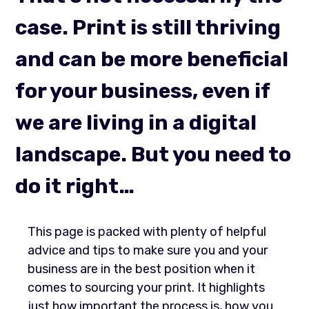
case. Print is still thriving
and can be more beneficial
for your business, even if
we are living in a digital
landscape. But you need to
do it right…
This page is packed with plenty of helpful
advice and tips to make sure you and your
business are in the best position when it
comes to sourcing your print. It highlights
just how important the process is, how you