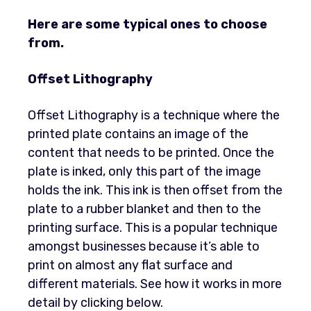
Here are some typical ones to choose
from.
Offset Lithography
Offset Lithography is a technique where the
printed plate contains an image of the
content that needs to be printed. Once the
plate is inked, only this part of the image
holds the ink. This ink is then offset from the
plate to a rubber blanket and then to the
printing surface. This is a popular technique
amongst businesses because it’s able to
print on almost any flat surface and
different materials. See how it works in more
detail by clicking below.