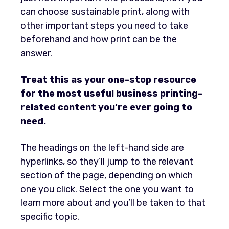
can choose sustainable print, along with
other important steps you need to take
beforehand and how print can be the
answer.
Treat this as your one-stop resource
for the most useful business printing-
related content you’re ever going to
need.
The headings on the left-hand side are
hyperlinks, so they’ll jump to the relevant
section of the page, depending on which
one you click. Select the one you want to
learn more about and you’ll be taken to that
specific topic.