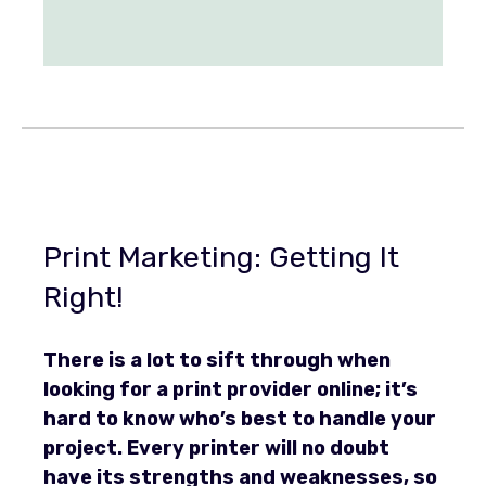
Print Marketing: Getting It
Right!
There is a lot to sift through when
looking for a print provider online; it’s
hard to know who’s best to handle your
project. Every printer will no doubt
have its strengths and weaknesses, so