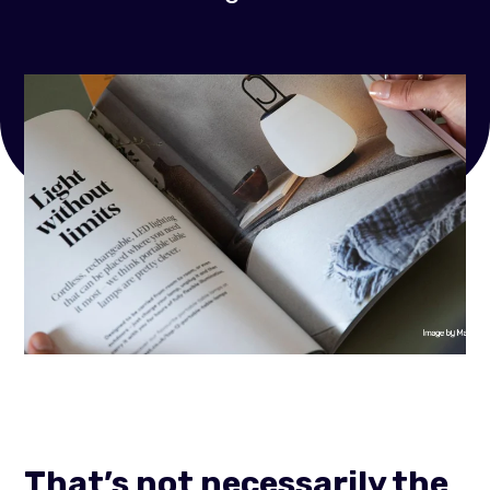
That’s not necessarily the