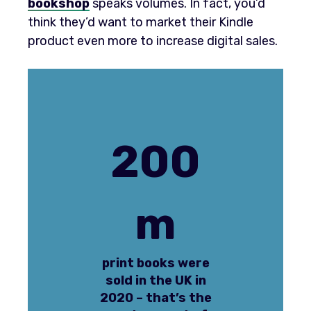
bookshop
speaks volumes. In fact, you’d
think they’d want to market their Kindle
product even more to increase digital sales.
200
m
print books were
sold in the UK in
2020 – that’s the