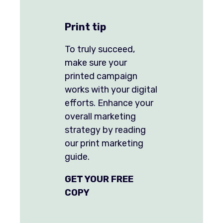
Print tip
To truly succeed,
make sure your
printed campaign
works with your digital
efforts. Enhance your
overall marketing
strategy by reading
our print marketing
guide.
GET YOUR FREE
COPY