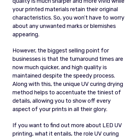
quality is much sharper and more vivid while
your printed materials retain their original
characteristics. So, you won’t have to worry
about any unwanted marks or blemishes
appearing.
However, the biggest selling point for
businesses is that the turnaround times are
now much quicker, and high quality is
maintained despite the speedy process.
Along with this, the unique UV curing drying
method helps to accentuate the tiniest of
details, allowing you to show off every
aspect of your prints in all their glory.
If you want to find out more about LED UV
printing, what it entails, the role UV curing