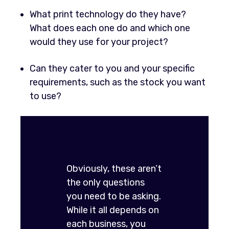
What print technology do they have?
What does each one do and which one
would they use for your project?
Can they cater to you and your specific
requirements, such as the stock you want
to use?
Obviously, these aren’t
the only questions
you need to be asking.
While it all depends on
each business, you