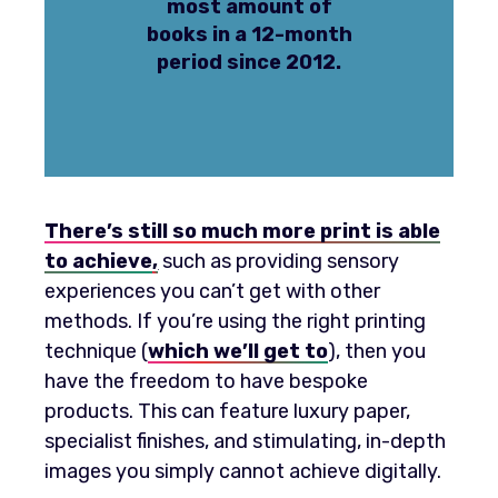
most amount of
books in a 12-month
period since 2012.
There’s still so much more print is able
to achieve
,
such as providing sensory
experiences you can’t get with other
methods. If you’re using the right printing
technique (
which we’ll get to
), then you
have the freedom to have bespoke
products. This can feature luxury paper,
specialist finishes, and stimulating, in-depth
images you simply cannot achieve digitally.