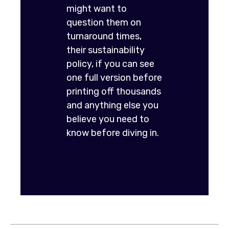
might want to
question them on
turnaround times,
their sustainability
policy, if you can see
one full version before
printing off thousands
and anything else you
believe you need to
know before diving in.