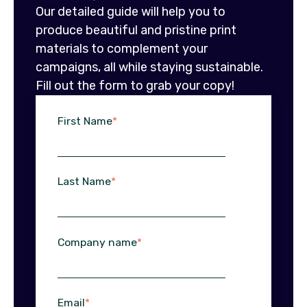
Our detailed guide will help you to
produce beautiful and pristine print
materials to complement your
campaigns, all while staying sustainable.
Fill out the form to grab your copy!
First Name
*
Last Name
*
Company name
*
Email
*