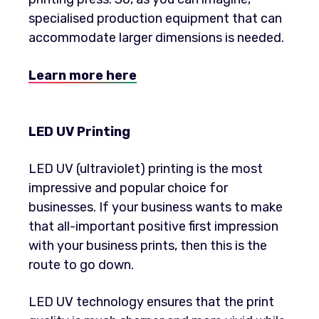
specialised production equipment that can
accommodate larger dimensions is needed.
Learn more here
LED UV Printing
LED UV (ultraviolet) printing is the most
impressive and popular choice for
businesses. If your business wants to make
that all-important positive first impression
with your business prints, then this is the
route to go down.
LED UV technology ensures that the print