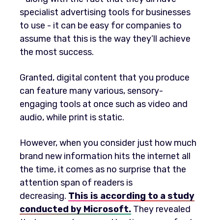
specialist advertising tools for businesses
to use - it can be easy for companies to
assume that this is the way they’ll achieve
the most success.
Granted, digital content that you produce
can feature many various, sensory-
engaging tools at once such as video and
audio, while print is static.
However, when you consider just how much
brand new information hits the internet all
the time, it comes as no surprise that the
attention span of readers is
decreasing.
This is according to a study
conducted by Microsoft.
They revealed