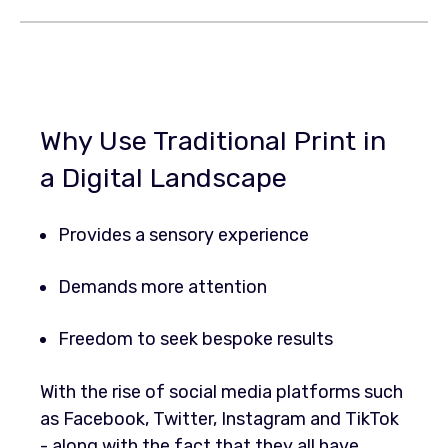
Why Use Traditional Print in
a Digital Landscape
Provides a sensory experience
Demands more attention
Freedom to seek bespoke results
With the rise of social media platforms such
as Facebook, Twitter, Instagram and TikTok
- along with the fact that they all have