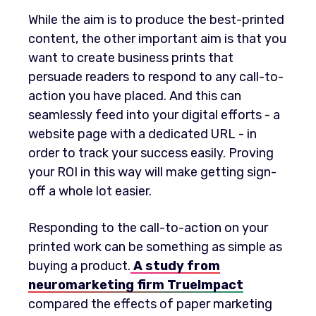
While the aim is to produce the best-printed
content, the other important aim is that you
want to create business prints that
persuade readers to respond to any call-to-
action you have placed. And this can
seamlessly feed into your digital efforts - a
website page with a dedicated URL - in
order to track your success easily. Proving
your ROI in this way will make getting sign-
off a whole lot easier.
Responding to the call-to-action on your
printed work can be something as simple as
buying a product.
A study from
neuromarketing firm TrueImpact
compared the effects of paper marketing