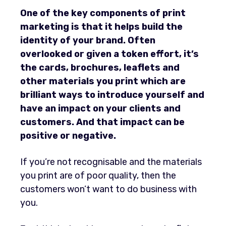
One of the key components of print
marketing is that it helps build the
identity of your brand. Often
overlooked or given a token effort, it’s
the cards, brochures, leaflets and
other materials you print which are
brilliant ways to introduce yourself and
have an impact on your clients and
customers.
And that impact can be
positive or negative.
If you’re not recognisable and the materials
you print are of poor quality, then the
customers won’t want to do business with
you.