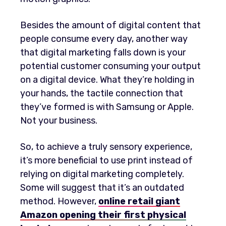
Besides the amount of digital content that
people consume every day, another way
that digital marketing falls down is your
potential customer consuming your output
on a digital device. What they’re holding in
your hands, the tactile connection that
they’ve formed is with Samsung or Apple.
Not your business.
So, to achieve a truly sensory experience,
it’s more beneficial to use print instead of
relying on digital marketing completely.
Some will suggest that it’s an outdated
method. However,
online retail giant
Amazon opening their first physical