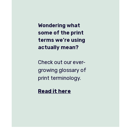
Wondering what
some of the print
terms we’re using
actually mean?
Check out our ever-
growing glossary of
print terminology.
Read it here