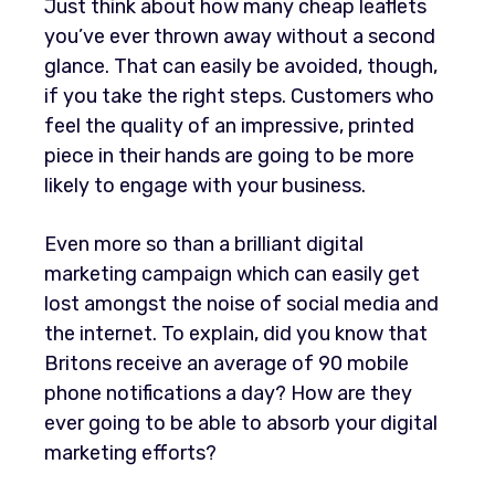
Just think about how many cheap leaflets
you’ve ever thrown away without a second
glance. That can easily be avoided, though,
if you take the right steps. Customers who
feel the quality of an impressive, printed
piece in their hands are going to be more
likely to engage with your business.
Even more so than a brilliant digital
marketing campaign which can easily get
lost amongst the noise of social media and
the internet. To explain, did you know that
Britons receive an average of 90 mobile
phone notifications a day? How are they
ever going to be able to absorb your digital
marketing efforts?