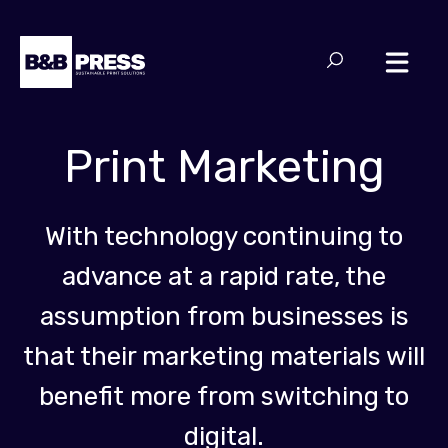
Print Marketing
With technology continuing to
advance at a rapid rate, the
assumption from businesses is
that their marketing materials will
benefit more from switching to
digital.