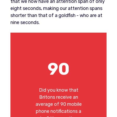
that we now have an attention span of only
eight seconds, making our attention spans
shorter than that of a goldfish - who are at
nine seconds.
90
Did you know that
Britons receive an
average of 90 mobile
phone notifications a