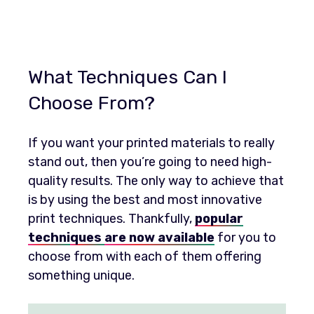
What Techniques Can I
Choose From?
If you want your printed materials to really
stand out, then you’re going to need high-
quality results. The only way to achieve that
is by using the best and most innovative
print techniques. Thankfully,
popular
techni
ques
are now available
for you to
choose from with each of them offering
something unique.