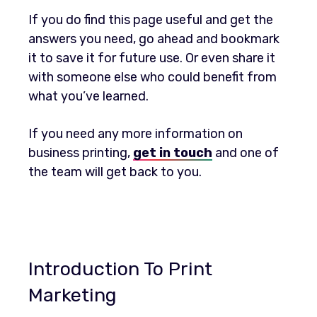
If you do find this page useful and get the
answers you need, go ahead and bookmark
it to save it for future use. Or even share it
with someone else who could benefit from
what you’ve learned.
If you need any more information on
business printing,
get in touch
and one of
the team will get back to you.
Introduction To Print
Marketing