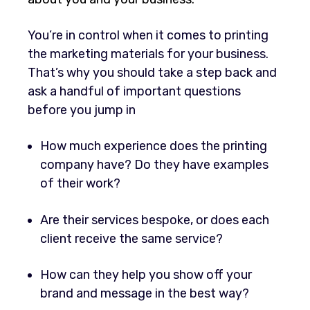
You’re in control when it comes to printing
the marketing materials for your business.
That’s why you should take a step back and
ask a handful of important questions
before you jump in
How much experience does the printing
company have? Do they have examples
of their work?
Are their services bespoke, or does each
client receive the same service?
How can they help you show off your
brand and message in the best way?