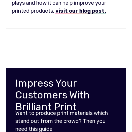
plays and how it can help improve your
printed products,
visit our blog post.
Impress Your
Customers With
Brilliant Print
Want to produce print materials which
stand out from the crowd? Then you
need this guide!