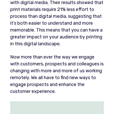
with digital media. Their results showed that
print materials require 21% less effort to
process than digital media, suggesting that
it’s both easier to understand and more
memorable. This means that you can have a
greater impact on your audience by printing
in this digital landscape.
Now more than ever the way we engage
with customers, prospects and colleagues is
changing with more and more of us working
remotely. We all have to find new ways to
engage prospects and enhance the
customer experience.