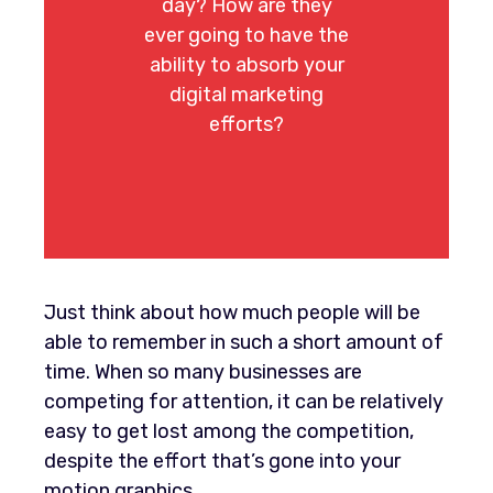
day? How are they
ever going to have the
ability to absorb your
digital marketing
efforts?
Just think about how much people will be
able to remember in such a short amount of
time. When so many businesses are
competing for attention, it can be relatively
easy to get lost among the competition,
despite the effort that’s gone into your
motion graphics.