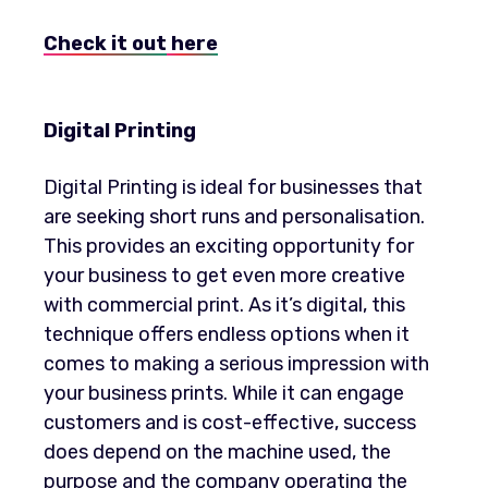
Check it out
here
Digital Printing
Digital Printing is ideal for businesses that
are seeking short runs and personalisation.
This provides an exciting opportunity for
your business to get even more creative
with commercial print. As it’s digital, this
technique offers endless options when it
comes to making a serious impression with
your business prints. While it can engage
customers and is cost-effective, success
does depend on the machine used, the
purpose and the company operating the