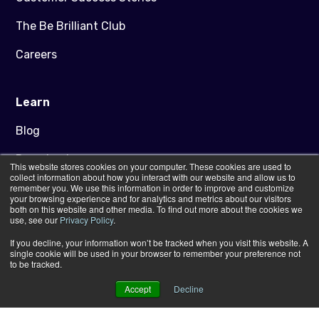
The Be Brilliant Club
Careers
Learn
Blog
Downloads
This website stores cookies on your computer. These cookies are used to
collect information about how you interact with our website and allow us to
Artwork Guidance
remember you. We use this information in order to improve and customize
your browsing experience and for analytics and metrics about our visitors
both on this website and other media. To find out more about the cookies we
FAQs
use, see our
Privacy Policy
.
If you decline, your information won’t be tracked when you visit this website. A
Contact Us
single cookie will be used in your browser to remember your preference not
to be tracked.
Accept
Decline