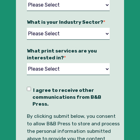
What is your Industry Sector?
*
What print services are you
interested in?
*
I agree to receive other
communications from B&B
Press.
By clicking submit below, you consent
to allow B&B Press to store and process
the personal information submitted
above to provide you the content