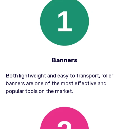
Banners
Both lightweight and easy to transport, roller
banners are one of the most effective and
popular tools on the market.