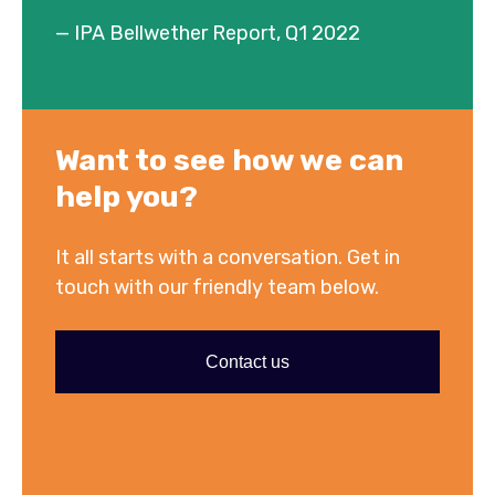
— IPA Bellwether Report, Q1 2022
Want to see how we can
help you?
It all starts with a conversation. Get in
touch with our friendly team below.
Contact us