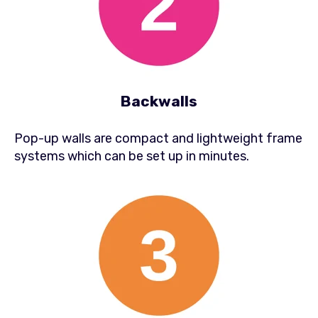
Backwalls
Pop-up walls are compact and lightweight frame
systems which can be set up in minutes.