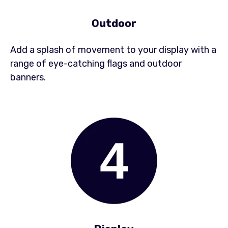
Outdoor
Add a splash of movement to your display with a
range of eye-catching flags and outdoor
banners.