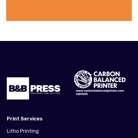
Print Services
Litho Printing