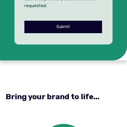
requested.
Bring your brand to life...