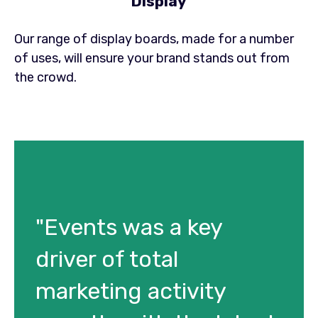
Display
Our range of display boards, made for a number
of uses, will ensure your brand stands out from
the crowd.
"Events was a key
driver of total
marketing activity