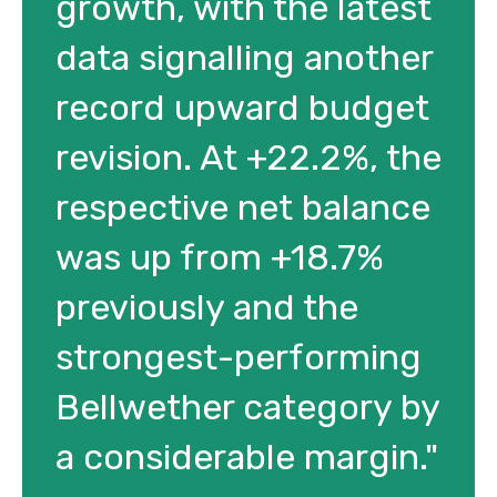
growth, with the latest
data signalling another
record upward budget
revision. At +22.2%, the
respective net balance
was up from +18.7%
previously and the
strongest-performing
Bellwether category by
a considerable margin."