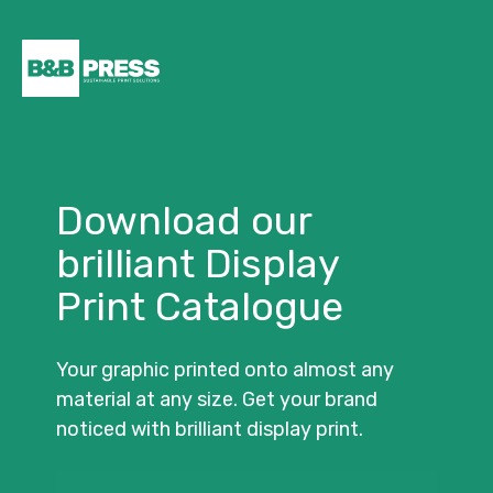
Download our
brilliant Display
Print Catalogue
Your graphic printed onto almost any
material at any size. Get your brand
noticed with brilliant display print.