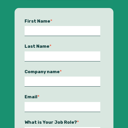
First Name
*
Last Name
*
Company name
*
Email
*
What is Your Job Role?
*