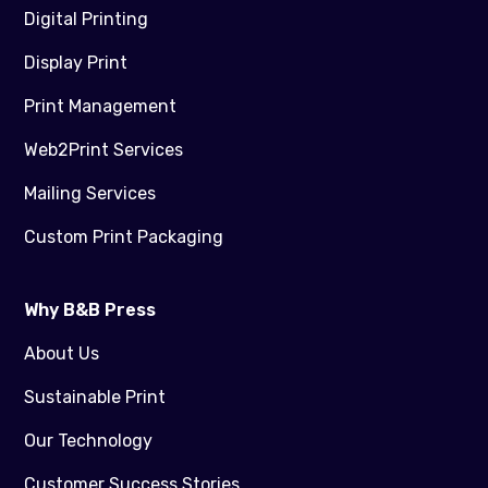
Digital Printing
Display Print
Print Management
Web2Print Services
Mailing Services
Custom Print Packaging
Why B&B Press
About Us
Sustainable Print
Our Technology
Customer Success Stories