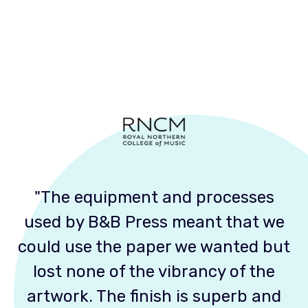
"The equipment and processes
used by B&B Press meant that we
could use the paper we wanted but
lost none of the vibrancy of the
artwork. The finish is superb and