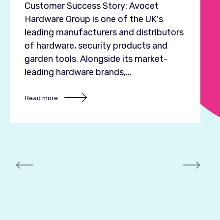
E
Customer Success Story: Avocet
s
Hardware Group is one of the UK's
L
leading manufacturers and distributors
o
of hardware, security products and
f
garden tools. Alongside its market-
leading hardware brands,...
R
Read more