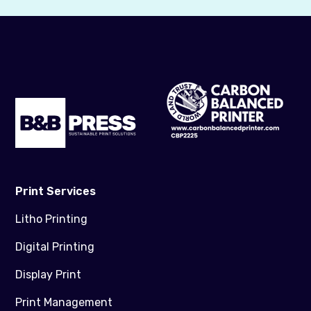
Print Services
Litho Printing
Digital Printing
Display Print
Print Management