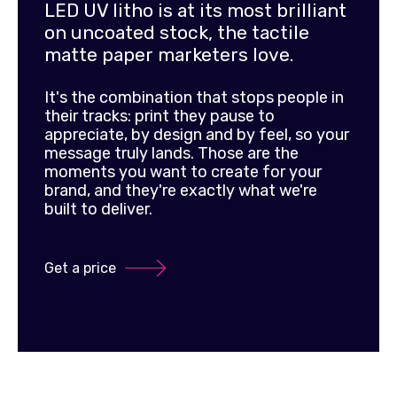
LED UV litho is at its most brilliant
on uncoated stock, the tactile
matte paper marketers love.
It's the combination that stops people in
their tracks: print they pause to
appreciate, by design and by feel, so your
message truly lands. Those are the
moments you want to create for your
brand, and they're exactly what we're
built to deliver.
Get a price