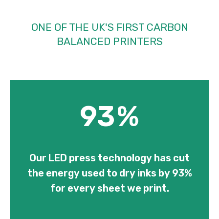
ONE OF THE UK'S FIRST CARBON
BALANCED PRINTERS
93
%
Our LED press technology has cut
the energy used to dry inks by 93%
for every sheet we print.