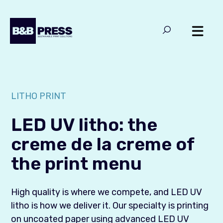
LITHO PRINT
LED UV litho: the
creme de la creme of
the print menu
High quality is where we compete, and LED UV
litho is how we deliver it. Our specialty is printing
on uncoated paper using advanced LED UV