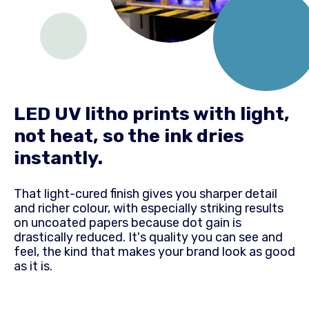
LED UV litho prints with light,
not heat, so the ink dries
instantly.
That light-cured finish gives you sharper detail
and richer colour, with especially striking results
on uncoated papers because dot gain is
drastically reduced. It's quality you can see and
feel, the kind that makes your brand look as good
as it is.