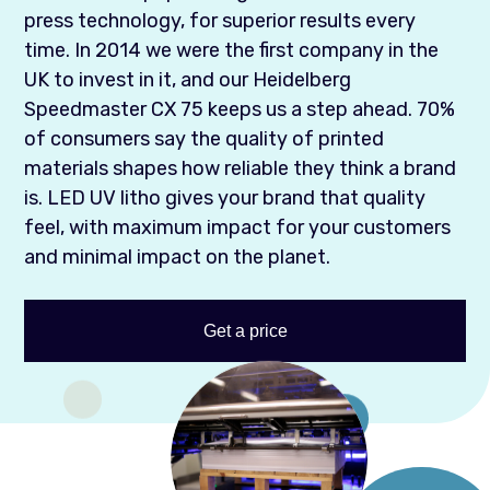
press technology, for superior results every
time. In 2014 we were the first company in the
UK to invest in it, and our Heidelberg
Speedmaster CX 75 keeps us a step ahead. 70%
of consumers say the quality of printed
materials shapes how reliable they think a brand
is. LED UV litho gives your brand that quality
feel, with maximum impact for your customers
and minimal impact on the planet.
Get a price