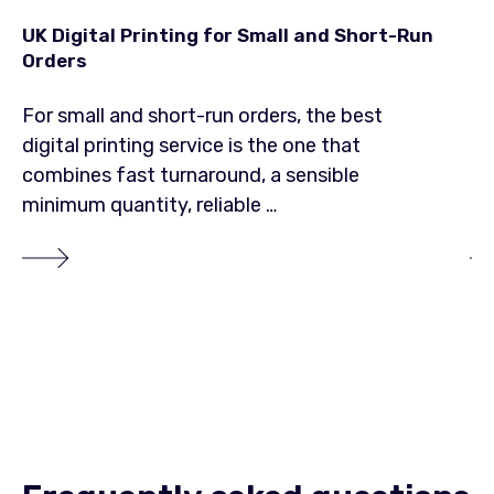
UK Digital Printing for Small and Short-Run
Lo
Orders
20
For small and short-run orders, the best
Lo
digital printing service is the one that
pr
combines fast turnaround, a sensible
cu
minimum quantity, reliable …
ma