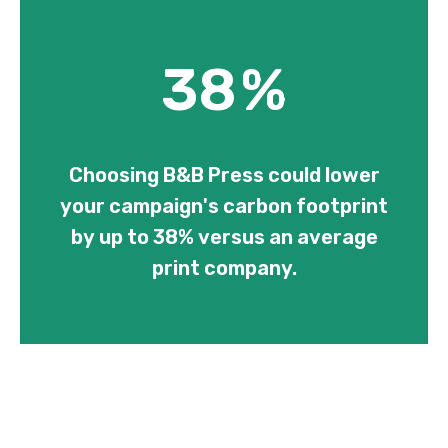
38
%
Choosing B&B Press could lower
your campaign's carbon footprint
by up to 38% versus an average
print company.