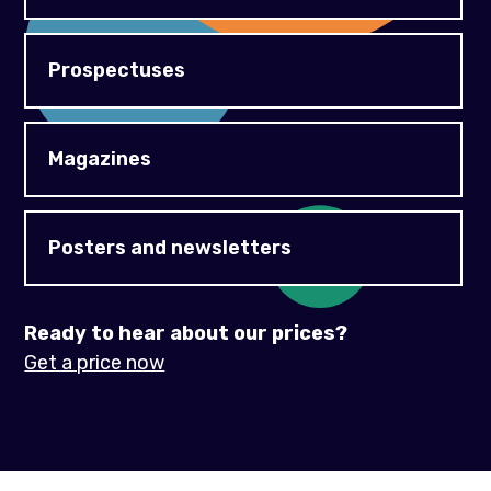
Prospectuses
Magazines
Posters and newsletters
Ready to hear about our prices?
Get a price now