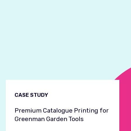
CASE STUDY
Premium Catalogue Printing for
Greenman Garden Tools
C