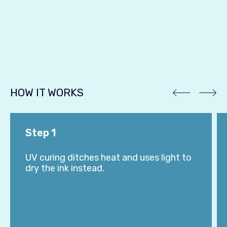
HOW IT WORKS
Step 1
UV curing ditches heat and uses light to
dry the ink instead.