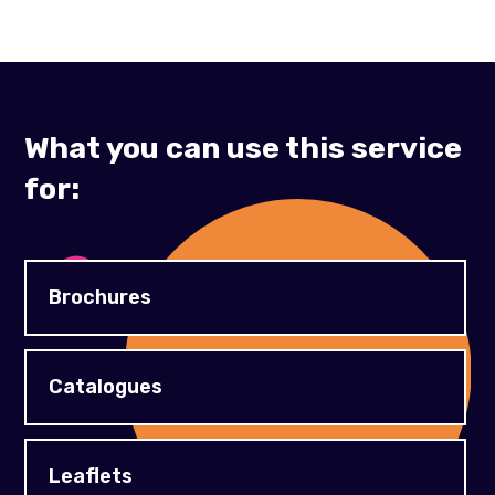
What you can use this service
for:
Brochures
Catalogues
Leaflets