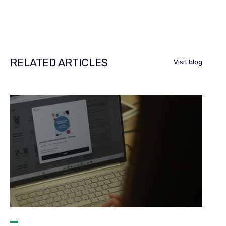
RELATED ARTICLES
Visit blog