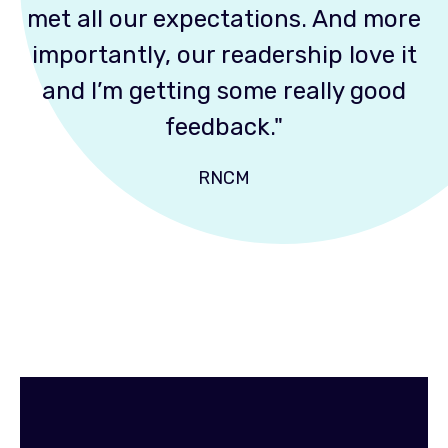
met all our expectations. And more
importantly, our readership love it
and I’m getting some really good
feedback."
RNCM