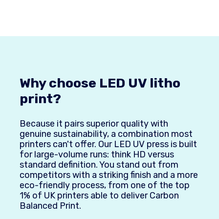
Why choose LED UV litho
print?
Because it pairs superior quality with
genuine sustainability, a combination most
printers can't offer. Our LED UV press is built
for large-volume runs: think HD versus
standard definition. You stand out from
competitors with a striking finish and a more
eco-friendly process, from one of the top
1% of UK printers able to deliver Carbon
Balanced Print.