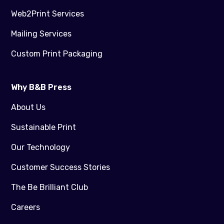
Web2Print Services
Mailing Services
Custom Print Packaging
Why B&B Press
About Us
Sustainable Print
Our Technology
Customer Success Stories
The Be Brilliant Club
Careers