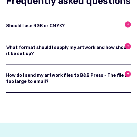
Frequently asked questions
Should I use RGB or CMYK?
What format should I supply my artwork and how should
it be set up?
How do I send my artwork files to B&B Press - The file is
too large to email?