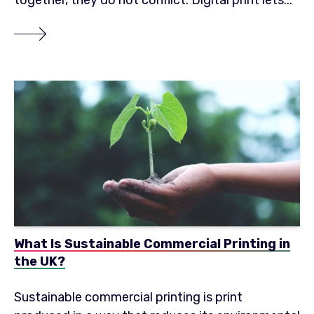
together, they do not conflict. Digital print lets...
What Is Sustainable Commercial Printing in
the UK?
Sustainable commercial printing is print