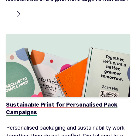
Sustainable Print for Personalised Pack
Campaigns
Personalised packaging and sustainability work