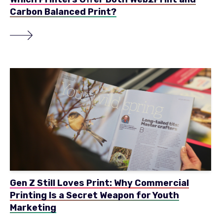
Carbon Balanced Print?
Gen Z Still Loves Print: Why Commercial
Printing Is a Secret Weapon for Youth
Marketing