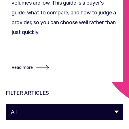
volumes are low. This guide is a buyer's
guide: what to compare, and how to judge a
provider, so you can choose well rather than
just quickly.
Read more
FILTER ARTICLES