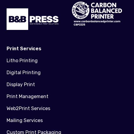
Print Services
Litho Printing
Digital Printing
Display Print
Print Management
Web2Print Services
Mailing Services
Custom Print Packaging