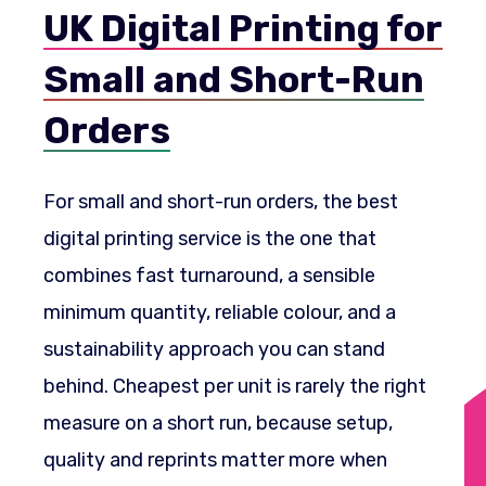
UK Digital Printing for
Small and Short-Run
Orders
For small and short-run orders, the best
digital printing service is the one that
combines fast turnaround, a sensible
minimum quantity, reliable colour, and a
sustainability approach you can stand
behind. Cheapest per unit is rarely the right
measure on a short run, because setup,
quality and reprints matter more when