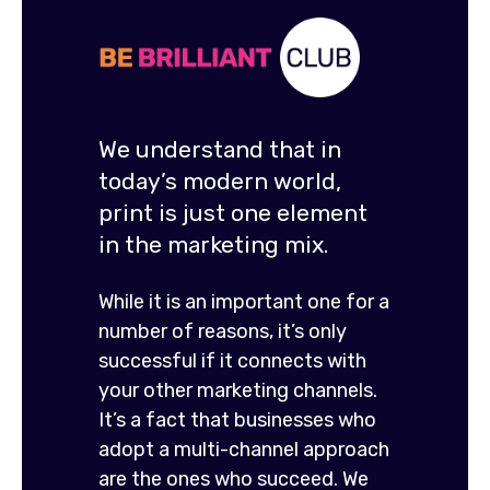
We understand that in
today’s modern world,
print is just one element
in the marketing mix.
While it is an important one for a
number of reasons, it’s only
successful if it connects with
your other marketing channels.
It’s a fact that businesses who
adopt a multi-channel approach
are the ones who succeed. We