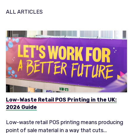
ALL ARTICLES
Low-Waste Retail POS Printing in the UK:
2026 Guide
Low-waste retail POS printing means producing
point of sale material in a way that cuts...