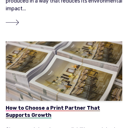
produced in a way that reduces its environmental
impact...
How to Choose a Print Partner That
Supports Growth