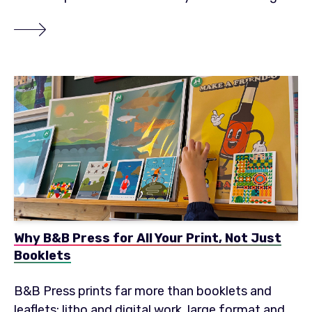
Why B&B Press for All Your Print, Not Just
Booklets
B&B Press prints far more than booklets and
leaflets: litho and digital work, large format and...