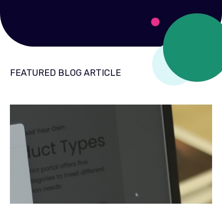
FEATURED BLOG ARTICLE