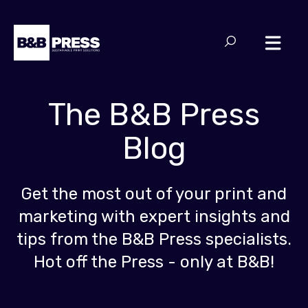
The B&B Press
Blog
Get the most out of your print and
marketing with expert insights and
tips from the B&B Press specialists.
Hot off the Press - only at B&B!