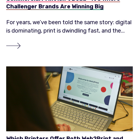
Challenger Brands Are Winning Big
For years, we’ve been told the same story: digital
is dominating, print is dwindling fast, and the...
Which Printers Offer Both Web2Print and