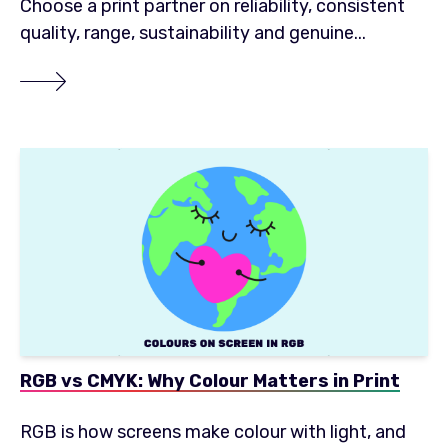
Choose a print partner on reliability, consistent
quality, range, sustainability and genuine...
RGB vs CMYK: Why Colour Matters in Print
RGB is how screens make colour with light, and