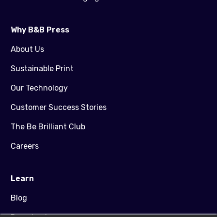
Why B&B Press
About Us
Sustainable Print
Our Technology
Customer Success Stories
The Be Brilliant Club
Careers
Learn
Blog