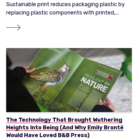
Sustainable print reduces packaging plastic by
replacing plastic components with printed,...
The Technology That Brought Wuthering
Heights Into Being (And Why Emily Brontë
Would Have Loved B&B Press)