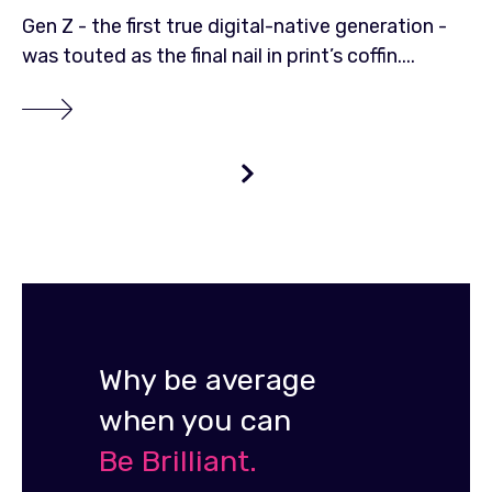
Gen Z - the first true digital-native generation -
was touted as the final nail in print’s coffin....
Why be average
when you can
Be Brilliant.