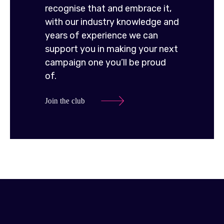
recognise that and embrace it,
with our industry knowledge and
years of experience we can
support you in making your next
campaign one you’ll be proud
of.