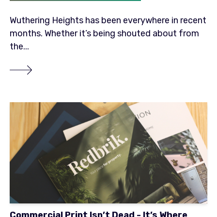
Wuthering Heights has been everywhere in recent
months. Whether it’s being shouted about from
the...
Commercial Print Isn’t Dead - It’s Where