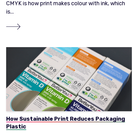
CMYK is how print makes colour with ink, which
is...
How Sustainable Print Reduces Packaging
Plastic