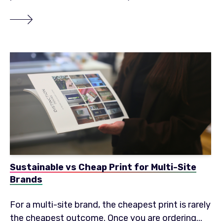
Sustainable vs Cheap Print for Multi-Site
Brands
For a multi-site brand, the cheapest print is rarely
the cheapest outcome. Once you are ordering...