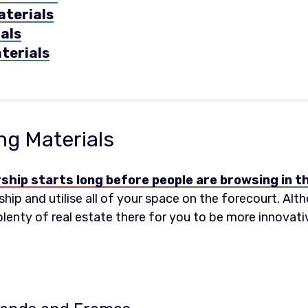
aterials
als
terials
ng Materials
rship starts long before people are browsing in
hip and utilise all of your space on the forecourt. Alth
 plenty of real estate there for you to be more innovat