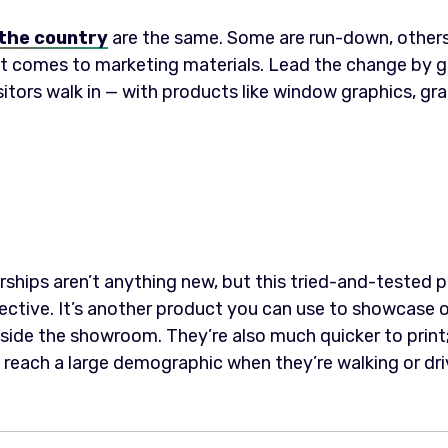
the country
are the same. Some are run-down, others
 comes to marketing materials. Lead the change by goi
itors walk in — with products like window graphics, gra
ships aren’t anything new, but this tried-and-tested pr
ective. It’s another product you can use to showcase of
nside the showroom. They’re also much quicker to print;
reach a large demographic when they’re walking or dri