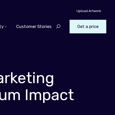
Upload Artwork
ty
Customer Stories
Get a price
arketing
mum Impact