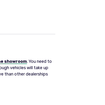
 the showroom
. You need to
ough vehicles will take up
ive than other dealerships