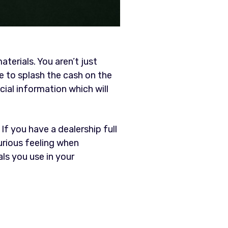
terials. You aren’t just
be to splash the cash on the
ial information which will
. If you have a dealership full
urious feeling when
ls you use in your