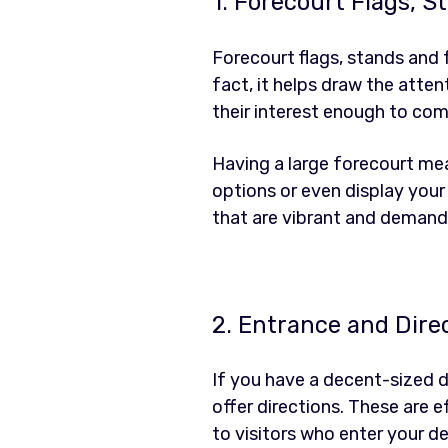
1. Forecourt Flags, 
Forecourt flags, stands and
fact, it helps draw the atte
their interest enough to co
Having a large forecourt mea
options or even display your 
that are vibrant and demand 
2. Entrance and Dire
If you have a decent-sized d
offer directions. These are 
to visitors who enter your de