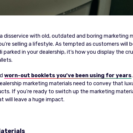
a disservice with old, outdated and boring marketing ma
ou’re selling a lifestyle. As tempted as customers will 
arked in your dealership, it’s how you display the cruc
lets.
ld
worn-out booklets you’ve been using for years
 dealership marketing materials need to convey that lux
s. If you’re ready to switch up the marketing materia
t will leave a huge impact.
aterials