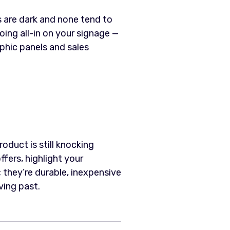
 are dark and none tend to
ng all-in on your signage —
phic panels and sales
oduct is still knocking
fers, highlight your
 they’re durable, inexpensive
ving past.