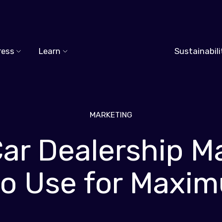
ress
Learn
Sustainabili
MARKETING
Car Dealership M
 to Use for Maxi