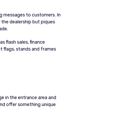
ng messages to customers. In
r the dealership but piques
ade.
s flash sales, finance
et flags, stands and frames
ge in the entrance area and
and offer something unique