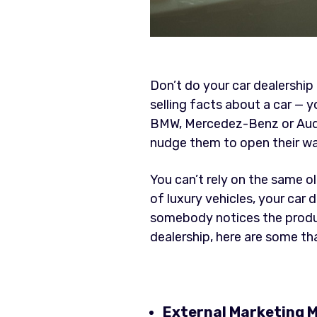
Don’t do your car dealership 
selling facts about a car — y
BMW, Mercedez-Benz or Audi p
nudge them to open their wal
You can’t rely on the same o
of luxury vehicles, your car
somebody notices the product
dealership, here are some tha
External Marketing M