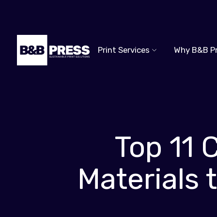
Print Services
Why B&B P
Top 11 
Materials