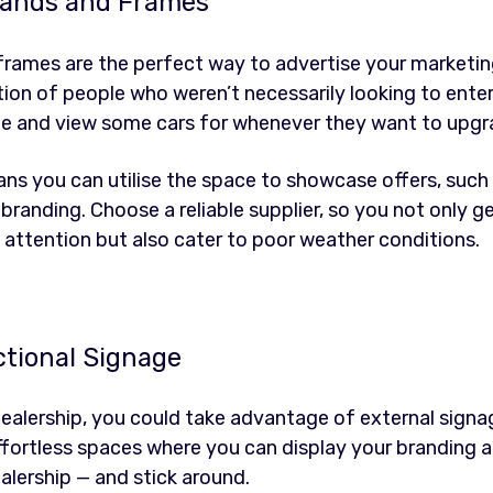
Stands and Frames
 frames are the perfect way to advertise your marketi
ntion of people who weren’t necessarily looking to ente
me and view some cars for whenever they want to upgr
ns you can utilise the space to showcase offers, such a
branding. Choose a reliable supplier, so you not only g
attention but also cater to poor weather conditions.
ctional Signage
ealership, you could take advantage of external signa
effortless spaces where you can display your branding 
alership — and stick around.