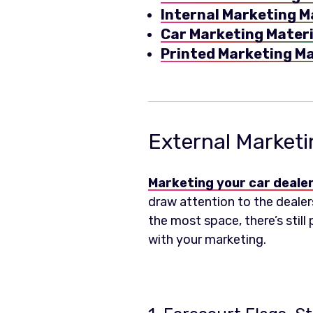
Internal Marketing M
Car Marketing Materi
Printed Marketing Ma
External Marketi
Marketing your car deale
draw attention to the dealers
the most space, there’s still
with your marketing.