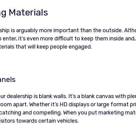
ng Materials
rship is arguably more important than the outside. Alt
o enter, it’s even more difficult to keep them inside and
terials that will keep people engaged.
anels
ur dealership is blank walls. It’s a blank canvas with pl
room apart. Whether it’s HD displays or large format pri
atching and compelling. When you put marketing materi
isitors towards certain vehicles.