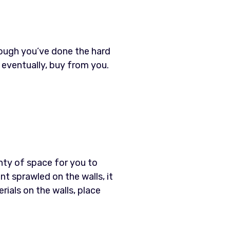
hough you’ve done the hard
, eventually, buy from you.
enty of space for you to
nt sprawled on the walls, it
als on the walls, place