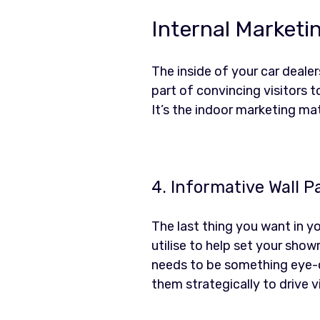
Internal Marketi
The inside of your car deale
part of convincing visitors t
It’s the indoor marketing ma
4. Informative Wall P
The last thing you want in yo
utilise to help set your show
needs to be something eye-c
them strategically to drive v