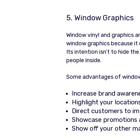
5. Window Graphics
Window vinyl and graphics ar
window graphics because it o
Its intention isn’t to hide t
people inside.
Some advantages of window g
Increase brand awaren
Highlight your locatio
Direct customers to i
Showcase promotions a
Show off your other ma