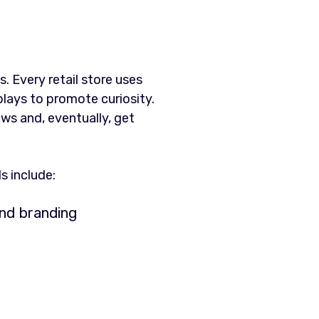
. Every retail store uses
plays to promote curiosity.
ows and, eventually, get
s include:
nd branding