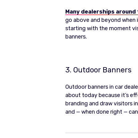
Many dealerships around 
go above and beyond when it
starting with the moment vis
banners.
3. Outdoor Banners
Outdoor banners in car dealer
about today because it’s eff
branding and draw visitors i
and — when done right — can 