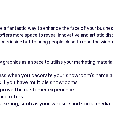
e a fantastic way to enhance the face of your business
ffers more space to reveal innovative and artistic dis
he cars inside but to bring people close to read the wind
raphics as a space to utilise your marketing material
ess when you decorate your showroom’s name a
ns if you have multiple showrooms
mprove the customer experience
nd offers
rketing, such as your website and social media