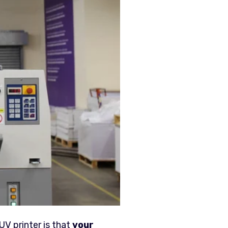
UV printer is that
your