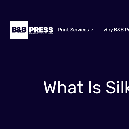
Print Services
Why B&B P
What Is Si