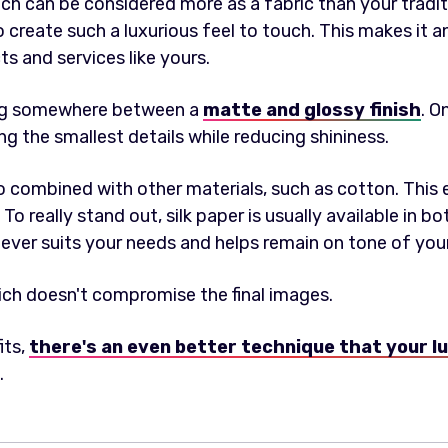
ich can be considered more as a fabric than your tradit
to create such a luxurious feel to touch. This makes it a
s and services like yours.
ing somewhere between a
matte and glossy finish
. O
ing the smallest details while reducing shininess.
so combined with other materials, such as cotton. This
 To really stand out, silk paper is usually available in b
ever suits your needs and helps remain on tone of you
ich doesn't compromise the final images.
its,
there's an even better technique that your l
.