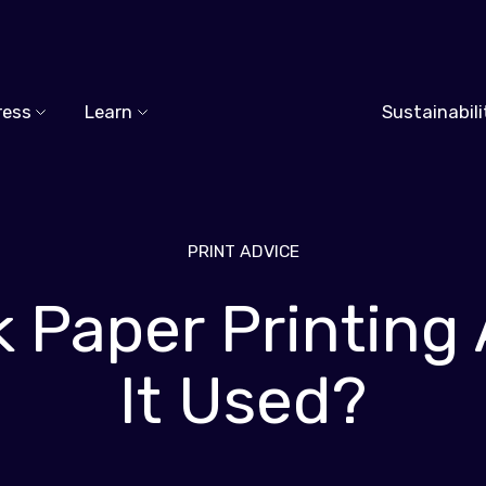
ress
Learn
Sustainabili
PRINT ADVICE
lk Paper Printing
It Used?