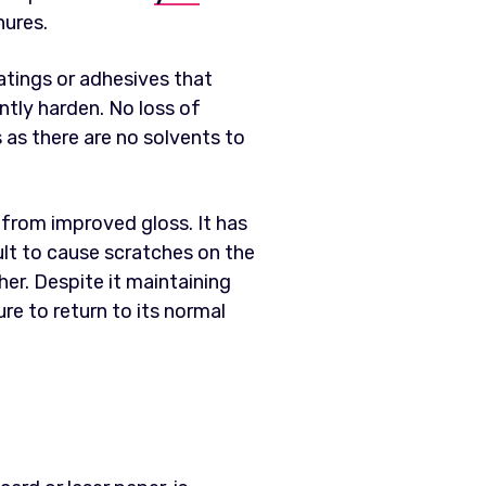
hures.
oatings or adhesives that
ntly harden. No loss of
 as there are no solvents to
t from improved gloss. It has
ult to cause scratches on the
ther. Despite it maintaining
re to return to its normal