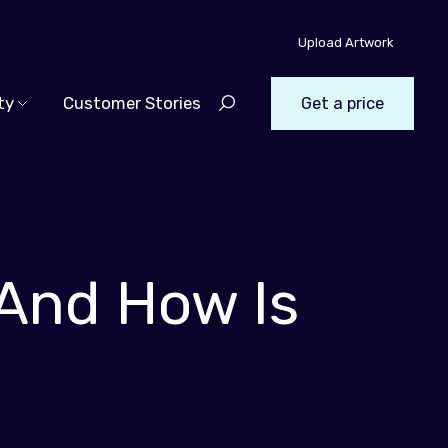
Upload Artwork
ty
Customer Stories
Get a price
 And How Is