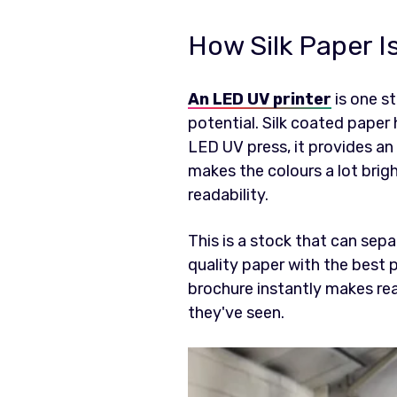
How Silk Paper Is
An LED UV printer
is one st
potential. Silk coated paper 
LED UV press, it provides an 
makes the colours a lot brig
readability.
This is a stock that can sep
quality paper with the best p
brochure instantly makes read
they've seen.