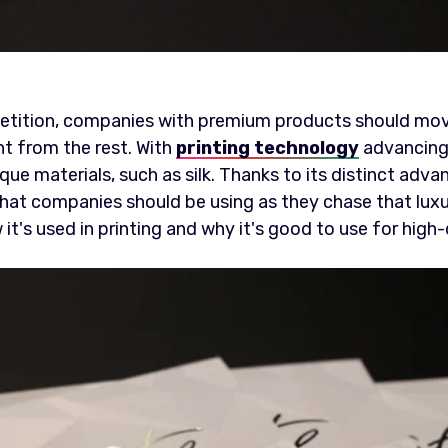
etition, companies with premium products should mo
ent from the rest. With
printing technology
advancing a
que materials, such as silk. Thanks to its distinct adva
h that companies should be using as they chase that luxu
w it's used in printing and why it's good to use for high