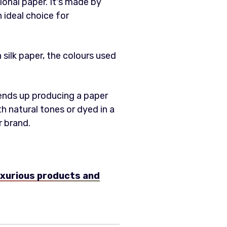
ional paper. It's made by
n ideal choice for
n silk paper, the colours used
 ends up producing a paper
oth natural tones or dyed in a
r brand.
uxurious products and