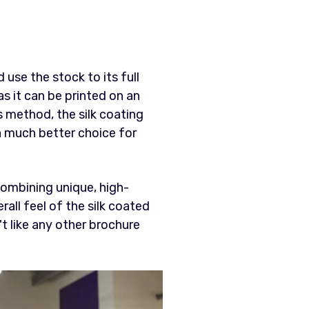
 use the stock to its full
as it can be printed on an
s method, the silk coating
 a much better choice for
combining unique, high-
all feel of the silk coated
't like any other brochure