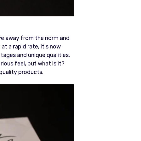
ve away from the norm and
t a rapid rate, it's now
ntages and unique qualities,
rious feel, but what is it?
-quality products.