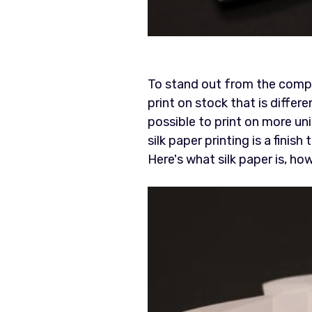
To stand out from the comp
print on stock that is differ
possible to print on more uni
silk paper printing is a finis
Here's what silk paper is, ho