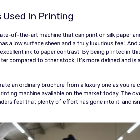
 Used In Printing
ate-of-the-art machine that can print on silk paper and
has a low surface sheen and a truly luxurious feel. And 
excellent ink to paper contrast. By being printed in thi
hter compared to other stock. It's more defined and is
arate an ordinary brochure from a luxury one as you're 
rinting machine available on the market today. The over
ers feel that plenty of effort has gone into it, and isn