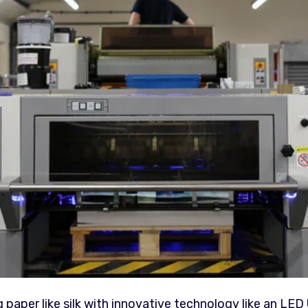
aper like silk with innovative technology like an LED 