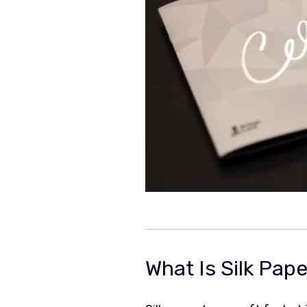
What Is Silk Pap