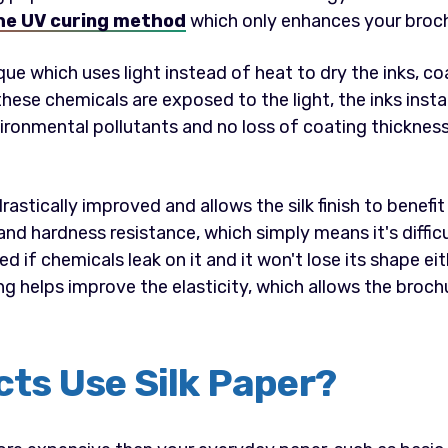
he UV curing method
which only enhances your broc
ique which uses light instead of heat to dry the inks, c
hese chemicals are exposed to the light, the inks insta
ironmental pollutants and no loss of coating thickness
rastically improved and allows the silk finish to benefi
nd hardness resistance, which simply means it's diffic
d if chemicals leak on it and it won't lose its shape ei
g helps improve the elasticity, which allows the brochu
ts Use Silk Paper?