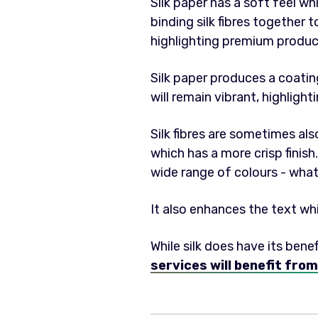
Silk paper has a soft feel wh
binding silk fibres together 
highlighting premium product
Silk paper produces a coat
will remain vibrant, highlight
Silk fibres are sometimes al
which has a more crisp finish.
wide range of colours - what
It also enhances the text wh
While silk does have its benef
services will benefit from