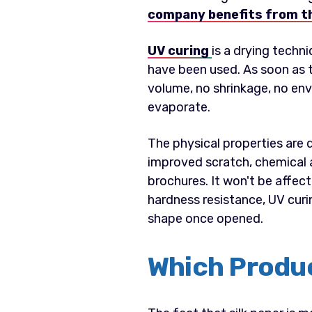
company benefits from t
UV curing
is a drying techn
have been used. As soon as t
volume, no shrinkage, no env
evaporate.
The physical properties are d
improved scratch, chemical a
brochures. It won't be affecte
hardness resistance, UV curin
shape once opened.
Which Produc