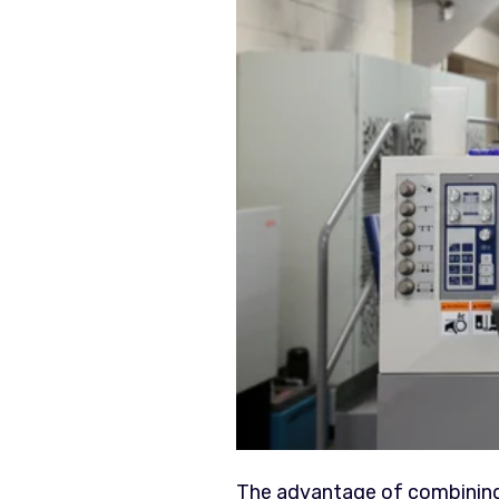
The advantage of combining p