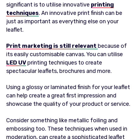
significant is to utilise innovative
printing
techniques
. An innovative print finish can be
just as important as everything else on your
leaflet.
Print marketing is still relevant
because of
its easily customisable canvas. You can utilise
LED UV
printing techniques to create
spectacular leaflets, brochures and more.
Using a glossy or laminated finish for your leaflet
can help create a great first impression and
showcase the quality of your product or service.
Consider something like metallic foiling and
embossing too. These techniques when used in
moderation, can create a sophisticated leaflet