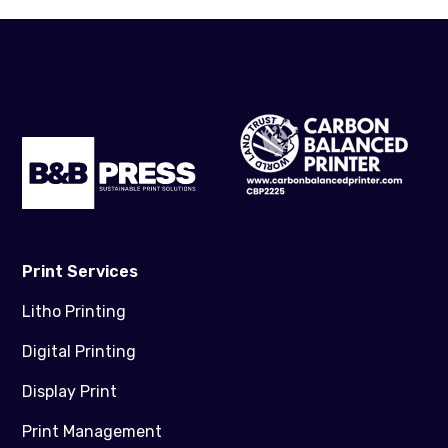
Print Services
Litho Printing
Digital Printing
Display Print
Print Management