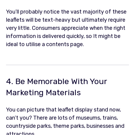
You’ll probably notice the vast majority of these
leaflets will be text-heavy but ultimately require
very little. Consumers appreciate when the right
information is delivered quickly, so It might be
ideal to utilise a contents page.
4. Be Memorable With Your
Marketing Materials
You can picture that leaflet display stand now,
can’t you? There are lots of museums, trains,
countryside parks, theme parks, businesses and
attractions.