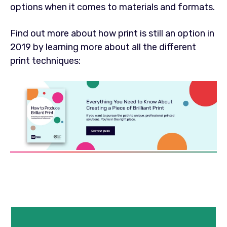
options when it comes to materials and formats.
Find out more about how print is still an option in
2019 by learning more about all the different
print techniques: