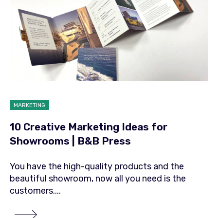
MARKETING
10 Creative Marketing Ideas for
Showrooms | B&B Press
You have the high-quality products and the
beautiful showroom, now all you need is the
customers....