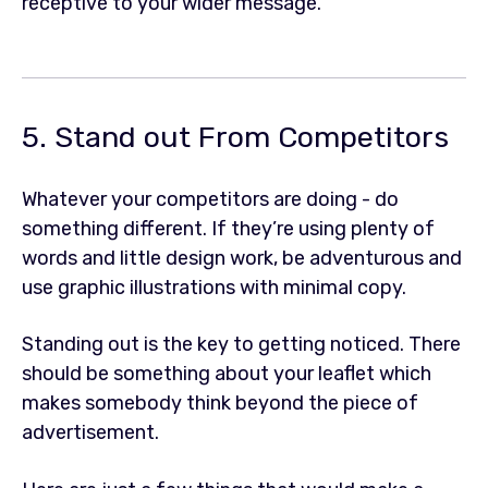
receptive to your wider message.
5. Stand out From Competitors
Whatever your competitors are doing - do
something different. If they’re using plenty of
words and little design work, be adventurous and
use graphic illustrations with minimal copy.
Standing out is the key to getting noticed. There
should be something about your leaflet which
makes somebody think beyond the piece of
advertisement.