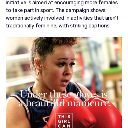
initiative is aimed at encouraging more females
to take part in sport. The campaign shows
women actively involved in activities that aren’t
traditionally feminine, with striking captions.