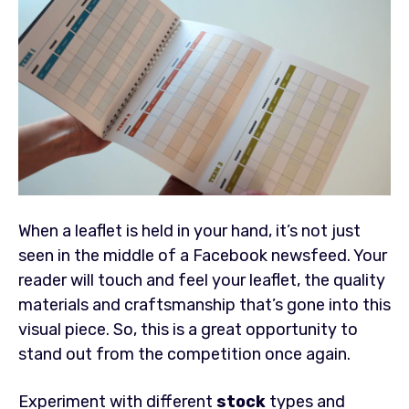
When a leaflet is held in your hand, it’s not just
seen in the middle of a Facebook newsfeed. Your
reader will touch and feel your leaflet, the quality
materials and craftsmanship that’s gone into this
visual piece. So, this is a great opportunity to
stand out from the competition once again.
Experiment with different
stock
types and