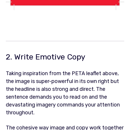
2. Write Emotive Copy
Taking inspiration from the PETA leaflet above,
the image is super-powerful in its own right but
the headline is also strong and direct. The
sentence demands you to read on and the
devastating imagery commands your attention
throughout.
The cohesive way image and copy work together