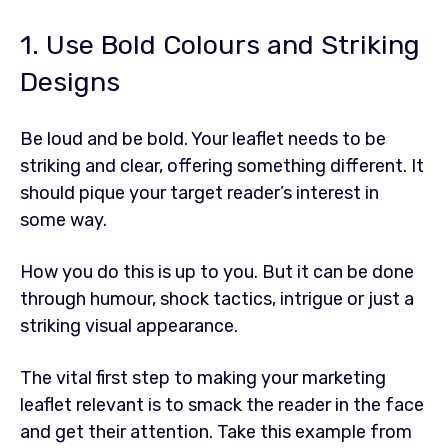
1. Use Bold Colours and Striking
Designs
Be loud and be bold. Your leaflet needs to be
striking and clear, offering something different. It
should pique your target reader’s interest in
some way.
How you do this is up to you. But it can be done
through humour, shock tactics, intrigue or just a
striking visual appearance.
The vital first step to making your marketing
leaflet relevant is to smack the reader in the face
and get their attention. Take this example from