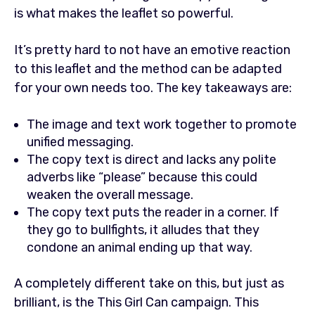
is what makes the leaflet so powerful.
It’s pretty hard to not have an emotive reaction
to this leaflet and the method can be adapted
for your own needs too. The key takeaways are:
The image and text work together to promote
unified messaging.
The copy text is direct and lacks any polite
adverbs like “please” because this could
weaken the overall message.
The copy text puts the reader in a corner. If
they go to bullfights, it alludes that they
condone an animal ending up that way.
A completely different take on this, but just as
brilliant, is the This Girl Can campaign. This