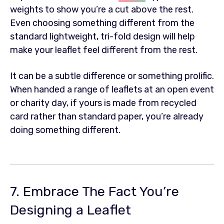
weights to show you’re a cut above the rest.
Even choosing something different from the
standard lightweight, tri-fold design will help
make your leaflet feel different from the rest.
It can be a subtle difference or something prolific.
When handed a range of leaflets at an open event
or charity day, if yours is made from recycled
card rather than standard paper, you’re already
doing something different.
7. Embrace The Fact You’re
Designing a Leaflet