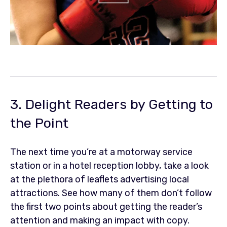
3. Delight Readers by Getting to
the Point
The next time you’re at a motorway service
station or in a hotel reception lobby, take a look
at the plethora of leaflets advertising local
attractions. See how many of them don’t follow
the first two points about getting the reader’s
attention and making an impact with copy.