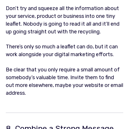
Don’t try and squeeze all the information about
your service, product or business into one tiny
leaflet. Nobody is going to read it all and it’ll end
up going straight out with the recycling.
There’s only so much a leaflet can do, but it can
work alongside your digital marketing efforts.
Be clear that you only require a small amount of
somebody’s valuable time. Invite them to find
out more elsewhere, maybe your website or email
address.
8. Combine a Strong Message