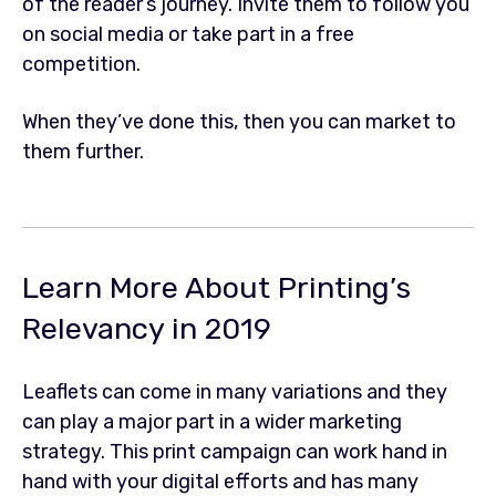
of the reader’s journey. Invite them to follow you
on social media or take part in a free
competition.
When they’ve done this, then you can market to
them further.
Learn More About Printing’s
Relevancy in 2019
Leaflets can come in many variations and they
can play a major part in a wider marketing
strategy. This print campaign can work hand in
hand with your digital efforts and has many