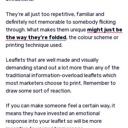
They’re all just too repetitive, familiar and
definitely not memorable to somebody flicking
through. What makes them unique
might just be
the way they’re folded
, the colour scheme or
printing technique used.
Leaflets that are well made and visually
demanding stand out a lot more than any of the
traditional information-overload leaflets which
most marketers choose to print. Remember to
draw some sort of reaction.
If you can make someone feel a certain way, it
means they have invested an emotional
response into your leaflet so will be more