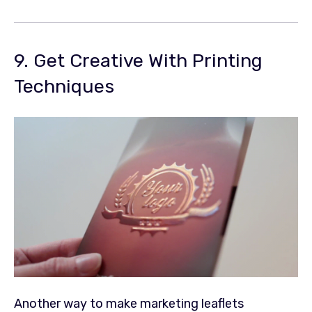
9. Get Creative With Printing
Techniques
Another way to make marketing leaflets