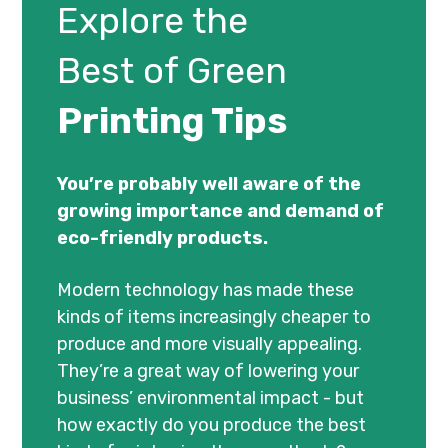
Explore the
Best of Green
Printing Tips
You’re probably well aware of the
growing importance and demand of
eco-friendly products.
Modern technology has made these
kinds of items increasingly cheaper to
produce and more visually appealing.
They’re a great way of lowering your
business’ environmental impact - but
how exactly do you produce the best