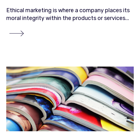
Ethical marketing is where a company places its
moral integrity within the products or services...