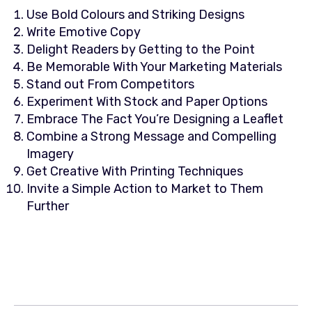
Use Bold Colours and Striking Designs
Write Emotive Copy
Delight Readers by Getting to the Point
Be Memorable With Your Marketing Materials
Stand out From Competitors
Experiment With Stock and Paper Options
Embrace The Fact You’re Designing a Leaflet
Combine a Strong Message and Compelling
Imagery
Get Creative With Printing Techniques
Invite a Simple Action to Market to Them
Further