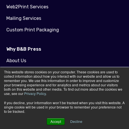
Web2Print Services
Mailing Services
Custom Print Packaging
Why B&B Press
About Us
This website stores cookies on your computer. These cookies are used to
Sustainable Print
collect information about how you interact with our website and allow us to
remember you. We use this information in order to improve and customize
Our Technology
your browsing experience and for analytics and metrics about our visitors
both on this website and other media. To find out more about the cookies we
use, see our
Privacy Policy
.
Customer Success Stories
If you decline, your information won’t be tracked when you visit this website. A
The Be Brilliant Club
single cookie will be used in your browser to remember your preference not
to be tracked.
Careers
Accept
Decline