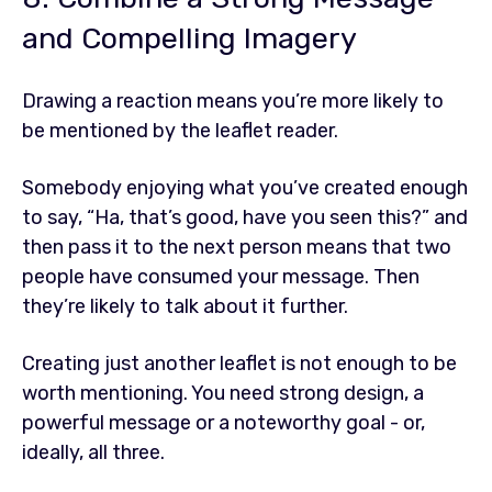
and Compelling Imagery
Drawing a reaction means you’re more likely to
be mentioned by the leaflet reader.
Somebody enjoying what you’ve created enough
to say, “Ha, that’s good, have you seen this?” and
then pass it to the next person means that two
people have consumed your message. Then
they’re likely to talk about it further.
Creating just another leaflet is not enough to be
worth mentioning. You need strong design, a
powerful message or a noteworthy goal - or,
ideally, all three.