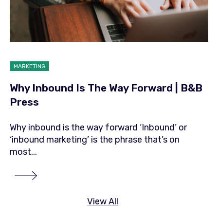
MARKETING
Why Inbound Is The Way Forward | B&B
Press
Why inbound is the way forward ‘Inbound’ or
‘inbound marketing’ is the phrase that’s on
most...
View All