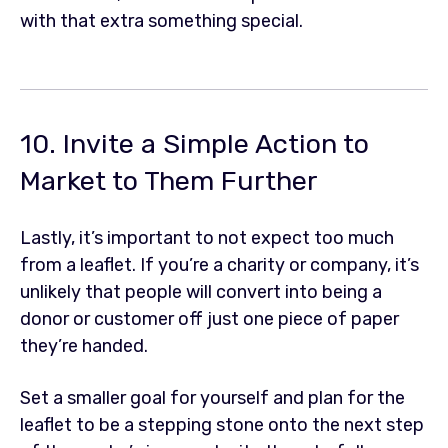
with that extra something special.
10. Invite a Simple Action to
Market to Them Further
Lastly, it’s important to not expect too much
from a leaflet. If you’re a charity or company, it’s
unlikely that people will convert into being a
donor or customer off just one piece of paper
they’re handed.
Set a smaller goal for yourself and plan for the
leaflet to be a stepping stone onto the next step