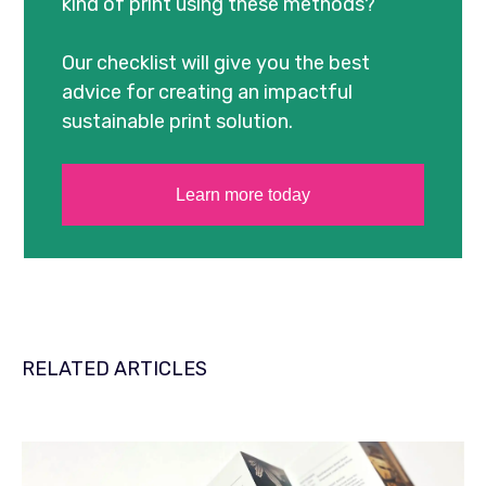
kind of print using these methods?
Our checklist will give you the best
advice for creating an impactful
sustainable print solution.
Learn more today
RELATED ARTICLES