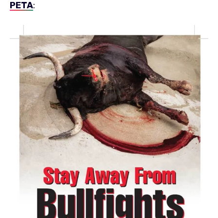
PETA
: