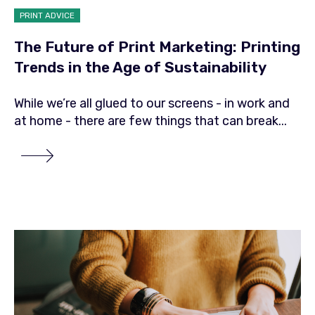
PRINT ADVICE
The Future of Print Marketing: Printing
Trends in the Age of Sustainability
While we’re all glued to our screens - in work and
at home - there are few things that can break...