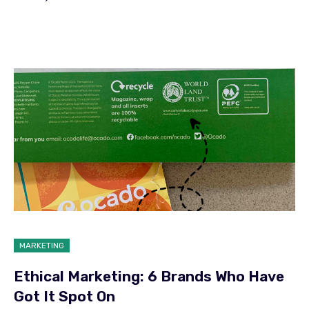
MARKETING
Ethical Marketing: 6 Brands Who Have
Got It Spot On