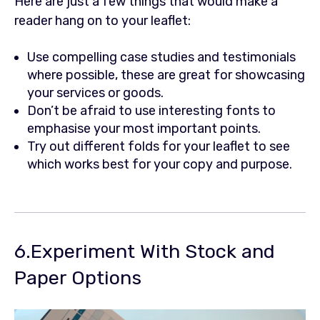
Here are just a few things that would make a
reader hang on to your leaflet:
Use compelling case studies and testimonials
where possible, these are great for showcasing
your services or goods.
Don’t be afraid to use interesting fonts to
emphasise your most important points.
Try out different folds for your leaflet to see
which works best for your copy and purpose.
6.Experiment With Stock and
Paper Options