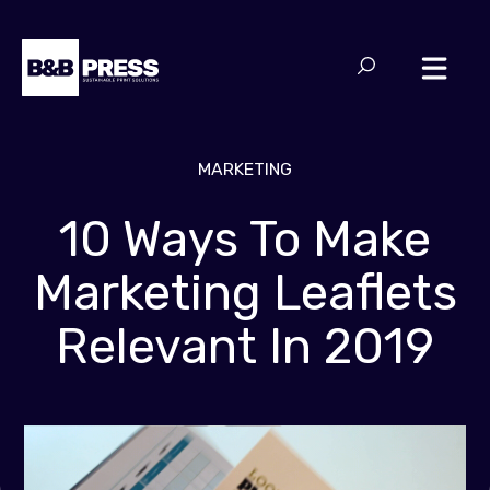
MARKETING
10 Ways To Make
Marketing Leaflets
Relevant In 2019