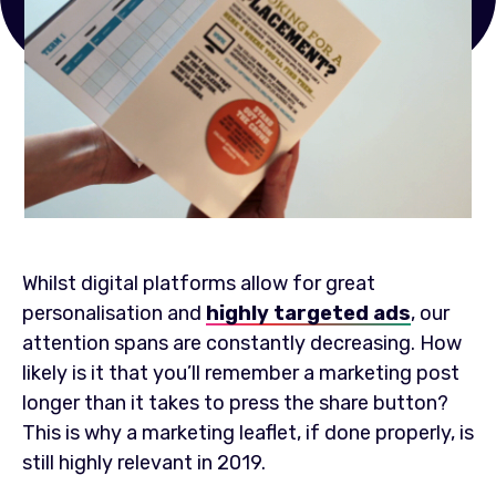
Whilst digital platforms allow for great
personalisation and
highly targeted ads
, our
attention spans are constantly decreasing. How
likely is it that you’ll remember a marketing post
longer than it takes to press the share button?
This is why a marketing leaflet, if done properly, is
still highly relevant in 2019.