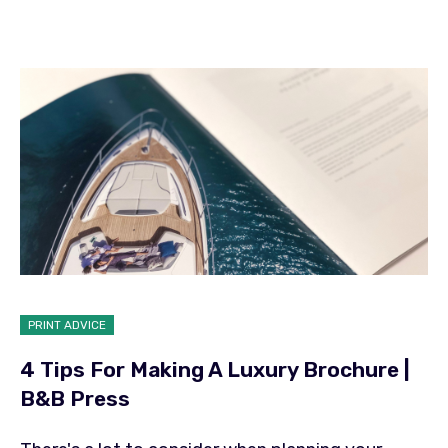
PRINT ADVICE
4 Tips For Making A Luxury Brochure |
B&B Press