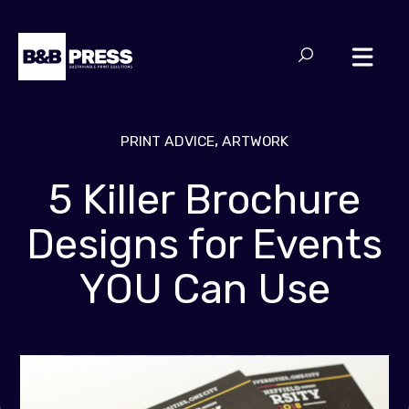
,
PRINT ADVICE
ARTWORK
5 Killer Brochure
Designs for Events
YOU Can Use