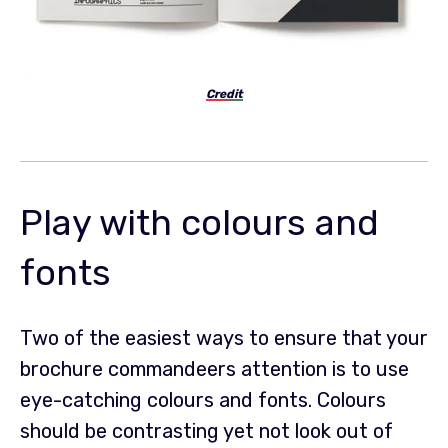
Credit
Play with colours and
fonts
Two of the easiest ways to ensure that your
brochure commandeers attention is to use
eye-catching colours and fonts. Colours
should be contrasting yet not look out of