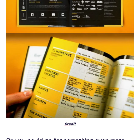
Credit