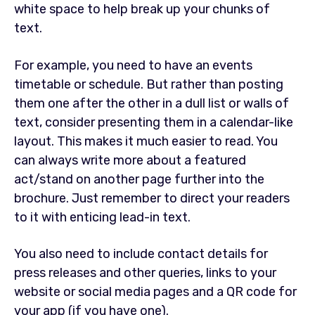
white space to help break up your chunks of
text.
For example, you need to have an events
timetable or schedule. But rather than posting
them one after the other in a dull list or walls of
text, consider presenting them in a calendar-like
layout. This makes it much easier to read. You
can always write more about a featured
act/stand on another page further into the
brochure. Just remember to direct your readers
to it with enticing lead-in text.
You also need to include contact details for
press releases and other queries, links to your
website or social media pages and a QR code for
your app (if you have one).