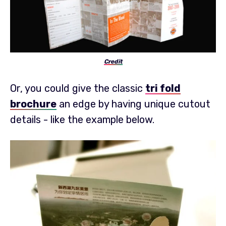
Credit
Or, you could give the classic
tri fold
brochure
an edge by having unique cutout
details - like the example below.