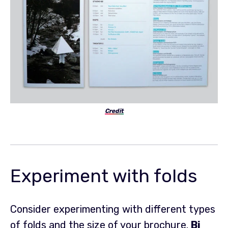
Credit
Experiment with folds
Consider experimenting with different types
of folds and the size of your brochure.
Bi