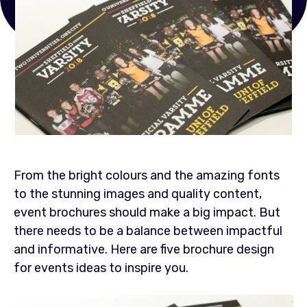
From the bright colours and the amazing fonts
to the stunning images and quality content,
event brochures should make a big impact. But
there needs to be a balance between impactful
and informative. Here are five brochure design
for events ideas to inspire you.