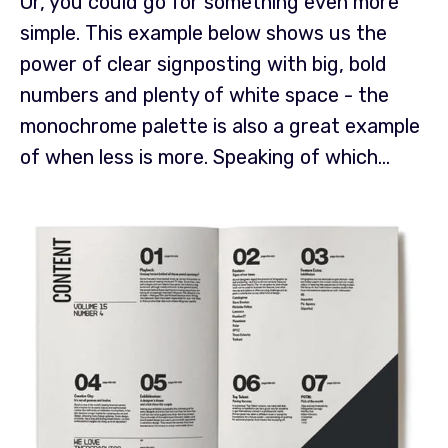
Or, you could go for something even more
simple. This example below shows us the
power of clear signposting with big, bold
numbers and plenty of white space - the
monochrome palette is also a great example
of when less is more.
Speaking of which...