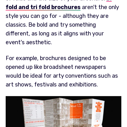
fold and tri fold brochures
aren't the only
style you can go for - although they are
classics. Be bold and try something
different, as long as it aligns with your
event's aesthetic.
For example, brochures designed to be
opened up like broadsheet newspapers
would be ideal for arty conventions such as
art shows, festivals and exhibitions.