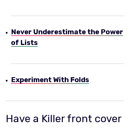
Never Underestimate the Power
of Lists
Experiment With Folds
Have a Killer front cover