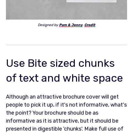
Designed by
Pam & Jenny
.
Credit
Use Bite sized chunks
of text and white space
Although an attractive brochure cover will get
people to pick it up, if it's not informative, what's
the point? Your brochure should be as
informative as it is attractive, but it should be
presented in digestible 'chunks'. Make full use of