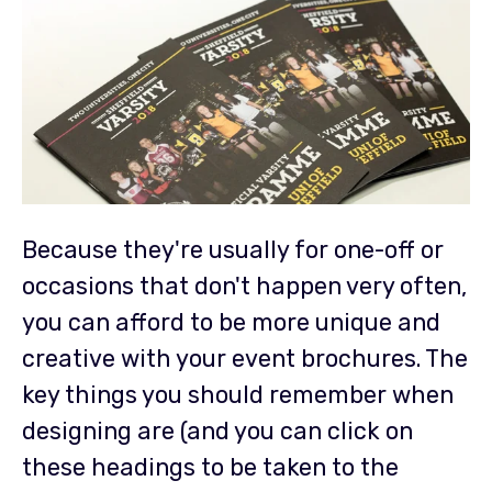
Because they're usually for one-off or
occasions that don't happen very often,
you can afford to be more unique and
creative with your event brochures. The
key things you should remember when
designing are (and you can click on
these headings to be taken to the