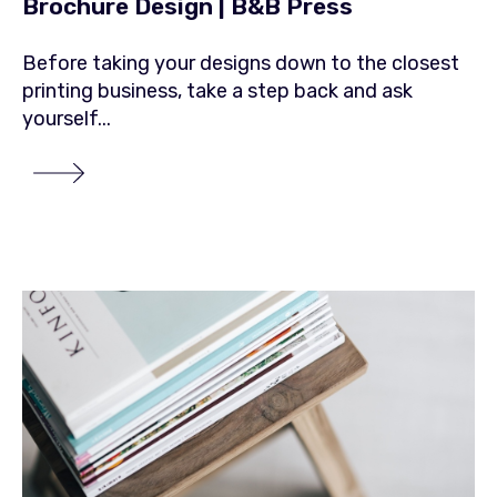
Brochure Design | B&B Press
Before taking your designs down to the closest
printing business, take a step back and ask
yourself...