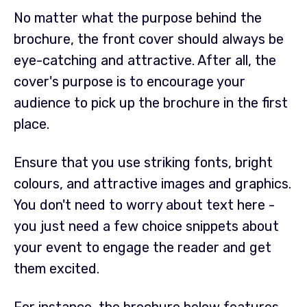
No matter what the purpose behind the
brochure, the front cover should always be
eye-catching and attractive. After all, the
cover's purpose is to encourage your
audience to pick up the brochure in the first
place.
Ensure that you use striking fonts, bright
colours, and attractive images and graphics.
You don't need to worry about text here -
you just need a few choice snippets about
your event to engage the reader and get
them excited.