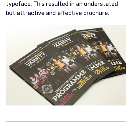
typeface. This resulted in an
understated
but attractive and effective brochure.