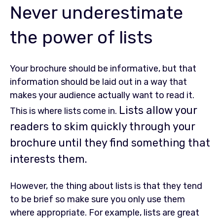
Never underestimate
the power of lists
Your brochure should be informative, but that
information should be laid out in a way that
makes your audience actually want to read it.
Lists allow your
This is where lists come in.
readers to skim quickly through your
brochure until they find something that
interests them.
However, the thing about lists is that they tend
to be brief so make sure you only use them
where appropriate. For example, lists are great