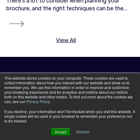
There's a lot to consider when planning your
brochure, and the right techniques can be the...
View All
This website stores cookies on your computer. These cookies are used to
collect information about how you interact with our website and allow us to
remember you. We use this information in order to improve and customize
your browsing experience and for analytics and metrics about our visitors
both on this website and other media. To find out more about the cookies we
use, see our
Privacy Policy
.
If you decline, your information won’t be tracked when you visit this website. A
single cookie will be used in your browser to remember your preference not
to be tracked.
Accept
Decline
Print Services