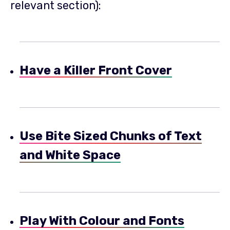
relevant section):
Have a Killer Front Cover
Use Bite Sized Chunks of Text
and White Space
Play With Colour and Fonts