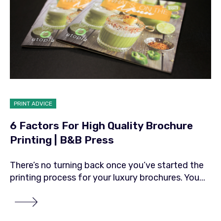
PRINT ADVICE
6 Factors For High Quality Brochure
Printing | B&B Press
There’s no turning back once you’ve started the
printing process for your luxury brochures. You...