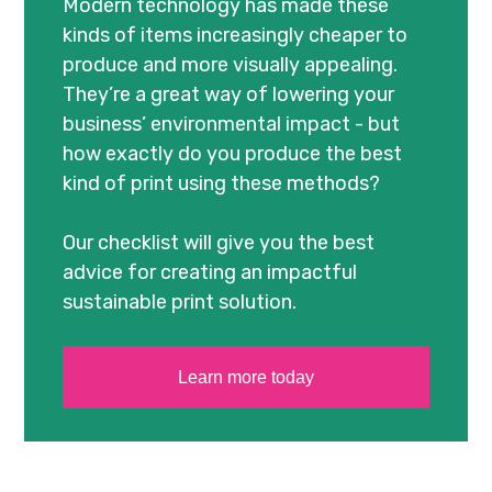
Modern technology has made these
kinds of items increasingly cheaper to
produce and more visually appealing.
They’re a great way of lowering your
business’ environmental impact - but
how exactly do you produce the best
kind of print using these methods?
Our checklist will give you the best
advice for creating an impactful
sustainable print solution.
Learn more today