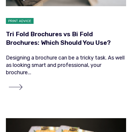
PRINT ADVICE
Tri Fold Brochures vs Bi Fold
Brochures: Which Should You Use?
Designing a brochure can be a tricky task. As well
as looking smart and professional, your
brochure...