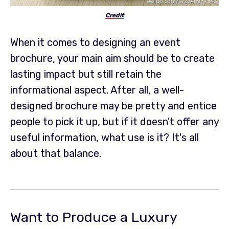
Credit
When it comes to designing an event
brochure, your main aim should be to create
lasting impact but still retain the
informational aspect. After all, a well-
designed brochure may be pretty and entice
people to pick it up, but if it doesn't offer any
useful information, what use is it? It's all
about that balance.
Want to Produce a Luxury