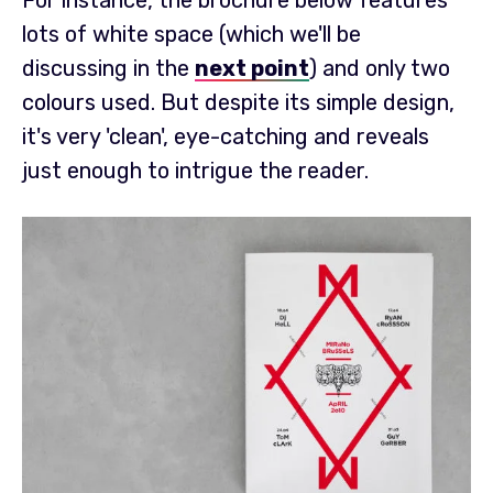
For instance, the brochure below features
lots of white space (which we'll be
discussing in the
next point
) and only two
colours used. But despite its simple design,
it's very 'clean', eye-catching and reveals
just enough to intrigue the reader.