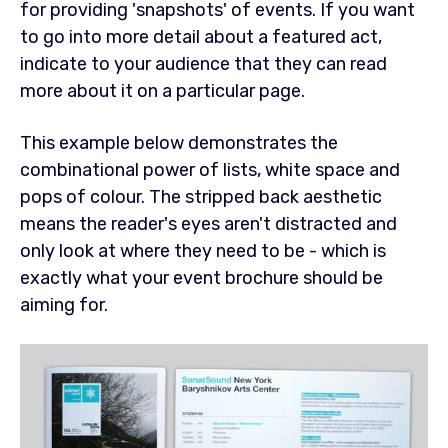
for providing 'snapshots' of events. If you want
to go into more detail about a featured act,
indicate to your audience that they can read
more about it on a particular page.
This example below demonstrates the
combinational power of lists, white space and
pops of colour. The stripped back aesthetic
means the reader's eyes aren't distracted and
only look at where they need to be - which is
exactly what your event brochure should be
aiming for.