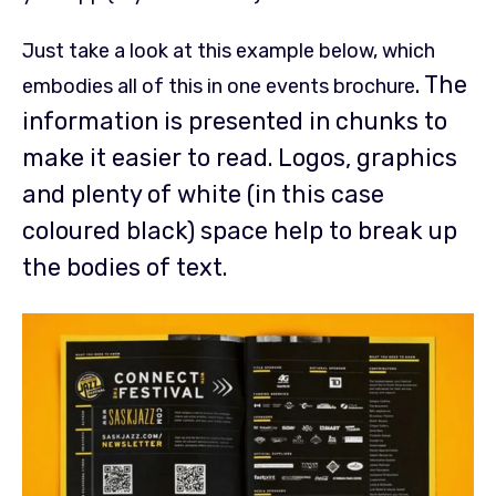
Just take a look at this example below, which
. The
embodies all of this in one events brochure
information is presented in chunks to
make it easier to read. Logos, graphics
and plenty of white (in this case
coloured black) space help to break up
the bodies of text.