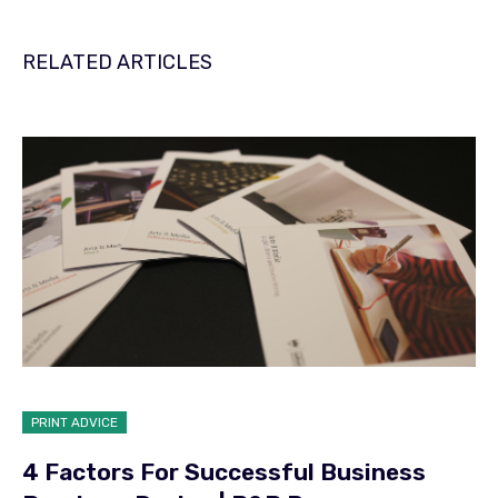
RELATED ARTICLES
PRINT ADVICE
4 Factors For Successful Business