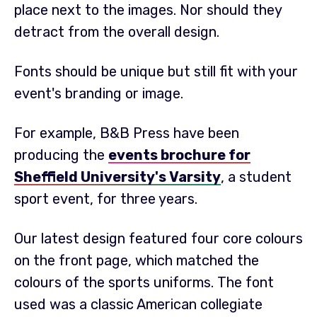
place next to the images. Nor should they
detract from the overall design.
Fonts should be unique but still fit with your
event's branding or image.
For example, B&B Press have been
producing the
events brochure for
Sheffield University's Varsity
, a student
sport event, for three years.
Our latest design featured four core colours
on the front page, which matched the
colours of the sports uniforms. The font
used was a classic American collegiate