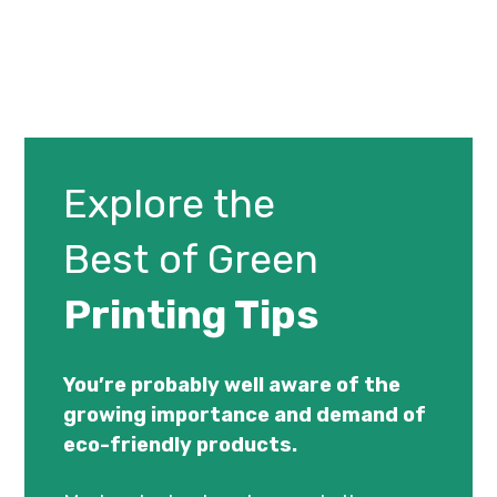
Explore the
Best of Green
Printing Tips
You’re probably well aware of the
growing importance and demand of
eco-friendly products.