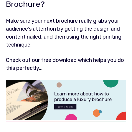
Brochure?
Make sure your next brochure really grabs your
audience's attention by getting the design and
content nailed, and then using the right printing
technique.
Check out our free download which helps you do
this perfectly...