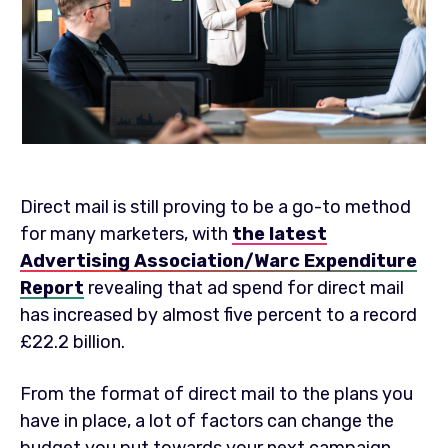
Direct mail is still proving to be a go-to method
for many marketers, with
the latest
Advertising Association/Warc Expenditure
Report
revealing that ad spend for direct mail
has increased by almost five percent to a record
£22.2 billion.
From the format of direct mail to the plans you
have in place, a lot of factors can change the
budget you put towards your next campaign.