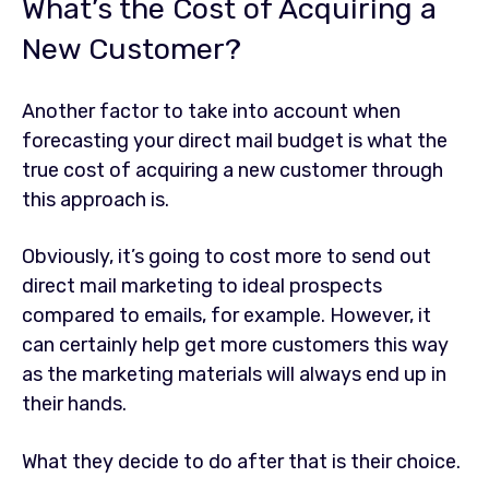
What’s the Cost of Acquiring a
New Customer?
Another factor to take into account when
forecasting your direct mail budget is what the
true cost of acquiring a new customer through
this approach is.
Obviously, it’s going to cost more to send out
direct mail marketing to ideal prospects
compared to emails, for example. However, it
can certainly help get more customers this way
as the marketing materials will always end up in
their hands.
What they decide to do after that is their choice.