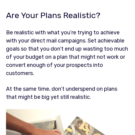
Are Your Plans Realistic?
Be realistic with what you’re trying to achieve
with your direct mail campaigns. Set achievable
goals so that you don’t end up wasting too much
of your budget on a plan that might not work or
convert enough of your prospects into
customers.
At the same time, don’t underspend on plans
that might be big yet still realistic.