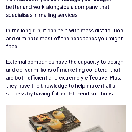
better and work alongside a company that
specialises in mailing services.
In the long run, it can help with mass distribution
and eliminate most of the headaches you might
face.
External companies have the capacity to design
and deliver millions of marketing collateral that
are both efficient and extremely effective. Plus,
they have the knowledge to help make it all a
success by having full end-to-end solutions.