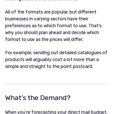
All of the formats are popular, but different
businesses in varying sectors have their
preferences as to which format to use. That’s
why you should plan ahead and decide which
format to use as the prices will differ.
For example, sending out detailed catalogues of
products will arguably cost a lot more than a
simple and straight to the point postcard.
What’s the Demand?
When you’re forecasting your direct mail budget,