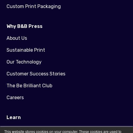
Custom Print Packaging
Why B&B Press
About Us
Sustainable Print
Our Technology
Customer Success Stories
The Be Brilliant Club
Careers
Learn
Blog
This website stores cookies on your computer. These cookies are used to