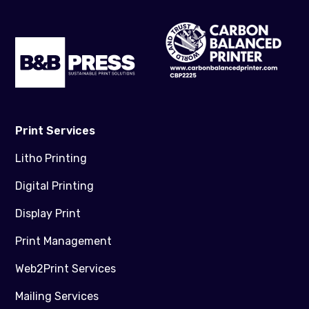
Print Services
Litho Printing
Digital Printing
Display Print
Print Management
Web2Print Services
Mailing Services