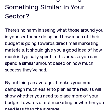
Something Similar in Your
Sector?
There’s no harm in seeing what those around you
in your sector are doing and how much of their
budget is going towards direct mail marketing
materials. It should give you a good idea of how
much is typically spent in this area so you can
spend a similar amount based on how much
success they’ve had.
By outlining an average, it makes your next
campaign much easier to plan as the results will
show whether you need to place more of your
budget towards direct marketing or whether you
need less than the average.