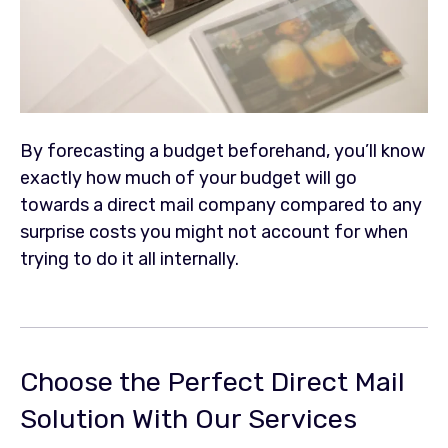
By forecasting a budget beforehand, you’ll know
exactly how much of your budget will go
towards a direct mail company compared to any
surprise costs you might not account for when
trying to do it all internally.
Choose the Perfect Direct Mail
Solution With Our Services