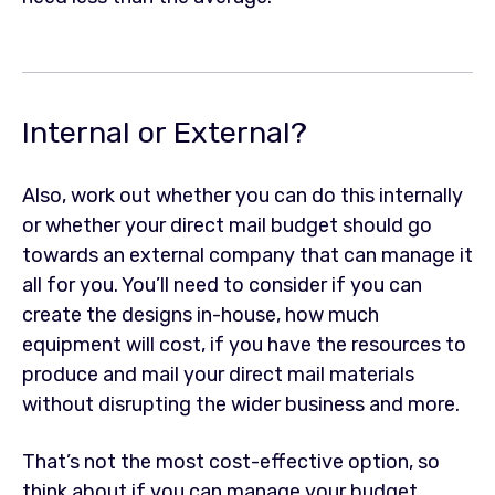
Internal or External?
Also, work out whether you can do this internally
or whether your direct mail budget should go
towards an external company that can manage it
all for you. You’ll need to consider if you can
create the designs in-house, how much
equipment will cost, if you have the resources to
produce and mail your direct mail materials
without disrupting the wider business and more.
That’s not the most cost-effective option, so
think about if you can manage your budget