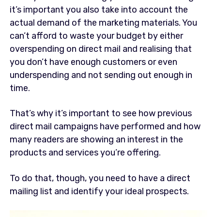
it’s important you also take into account the
actual demand of the marketing materials. You
can’t afford to waste your budget by either
overspending on direct mail and realising that
you don’t have enough customers or even
underspending and not sending out enough in
time.
That’s why it’s important to see how previous
direct mail campaigns have performed and how
many readers are showing an interest in the
products and services you’re offering.
To do that, though, you need to have a direct
mailing list and identify your ideal prospects.