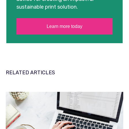
sustainable print solution.
Learn more today
RELATED ARTICLES