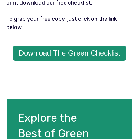
print download our free checklist.
To grab your free copy, just click on the link
below.
Download The Green Checklist
Explore the
Best of Green