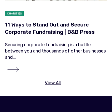
CHARITIES
11 Ways to Stand Out and Secure
Corporate Fundraising | B&B Press
Securing corporate fundraising is a battle
between you and thousands of other businesses
and...
View All