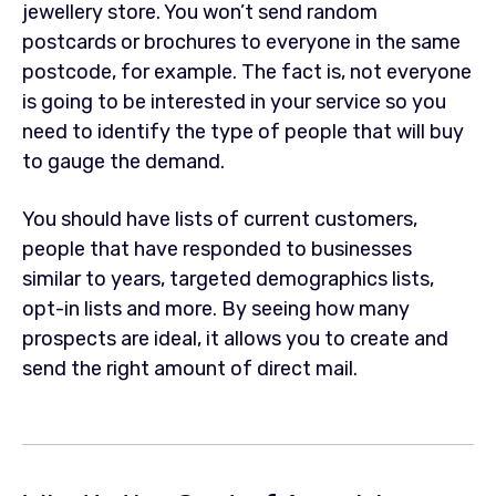
jewellery store. You won’t send random
postcards or brochures to everyone in the same
postcode, for example. The fact is, not everyone
is going to be interested in your service so you
need to identify the type of people that will buy
to gauge the demand.
You should have lists of current customers,
people that have responded to businesses
similar to years, targeted demographics lists,
opt-in lists and more. By seeing how many
prospects are ideal, it allows you to create and
send the right amount of direct mail.