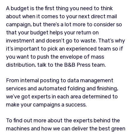
A budget is the first thing you need to think
about when it comes to your next direct mail
campaign, but there’s a lot more to consider so
that your budget helps your return on
investment and doesn’t go to waste. That’s why
it’s important to pick an experienced team so if
you want to push the envelope of mass
distribution, talk to the B&B Press team.
From internal posting to data management
services and automated folding and finishing,
we’ve got experts in each area determined to
make your campaigns a success.
To find out more about the experts behind the
machines and how we can deliver the best green