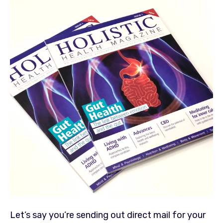
Let’s say you’re sending out direct mail for your