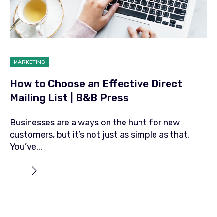
MARKETING
How to Choose an Effective Direct
Mailing List | B&B Press
Businesses are always on the hunt for new
customers, but it’s not just as simple as that.
You’ve...