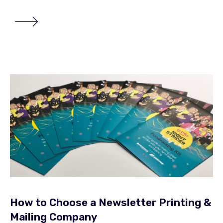
How to Choose a Newsletter Printing &
Mailing Company