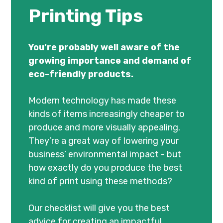
Printing Tips
You’re probably well aware of the
growing importance and demand of
eco-friendly products.
Modern technology has made these
kinds of items increasingly cheaper to
produce and more visually appealing.
They’re a great way of lowering your
business’ environmental impact - but
how exactly do you produce the best
kind of print using these methods?
Our checklist will give you the best
advice for creating an impactful