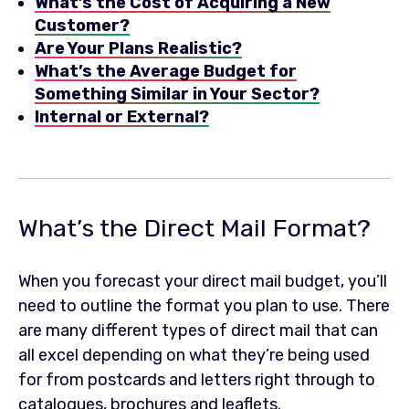
What’s the Cost of Acquiring a New
Customer?
Are Your Plans Realistic?
What’s the Average Budget for
Something Similar in Your Sector?
Internal or External?
What’s the Direct Mail Format?
When you forecast your direct mail budget, you’ll
need to outline the format you plan to use. There
are many different types of direct mail that can
all excel depending on what they’re being used
for from postcards and letters right through to
catalogues, brochures and leaflets.