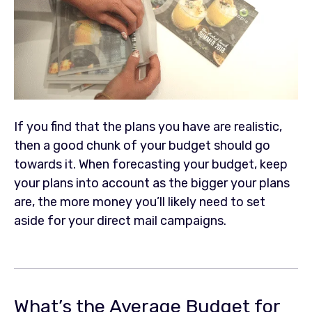
If you find that the plans you have are realistic,
then a good chunk of your budget should go
towards it. When forecasting your budget, keep
your plans into account as the bigger your plans
are, the more money you’ll likely need to set
aside for your direct mail campaigns.
What’s the Average Budget for