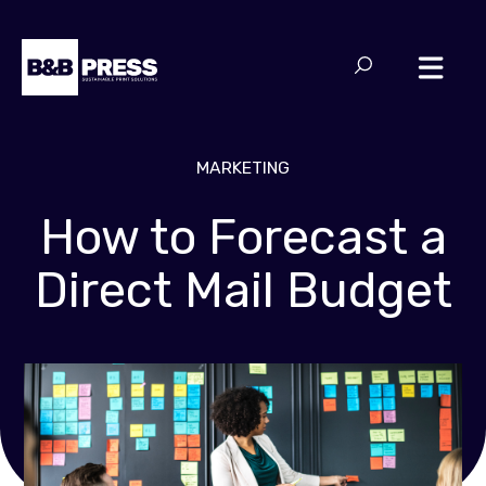
MARKETING
How to Forecast a
Direct Mail Budget