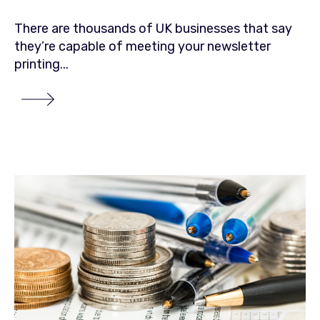
There are thousands of UK businesses that say
they’re capable of meeting your newsletter
printing...