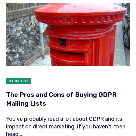
MARKETING
The Pros and Cons of Buying GDPR
Mailing Lists
You’ve probably read a lot about GDPR and its
impact on direct marketing. If you haven’t, then
head...