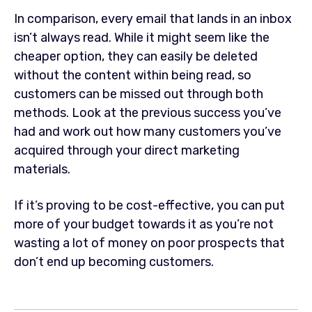
In comparison, every email that lands in an inbox
isn’t always read. While it might seem like the
cheaper option, they can easily be deleted
without the content within being read, so
customers can be missed out through both
methods. Look at the previous success you’ve
had and work out how many customers you’ve
acquired through your direct marketing
materials.
If it’s proving to be cost-effective, you can put
more of your budget towards it as you’re not
wasting a lot of money on poor prospects that
don’t end up becoming customers.