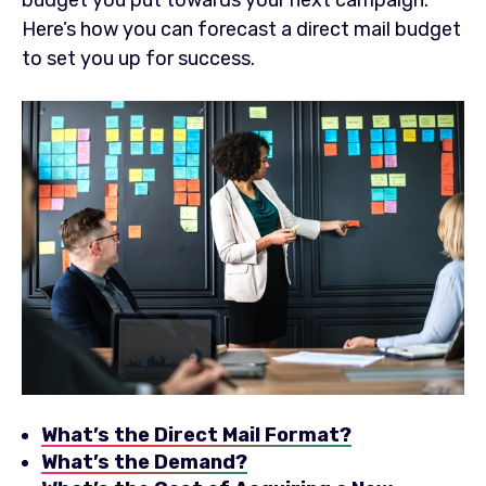
Here’s how you can forecast a direct mail budget
to set you up for success.
What’s the Direct Mail Format?
What’s the Demand?