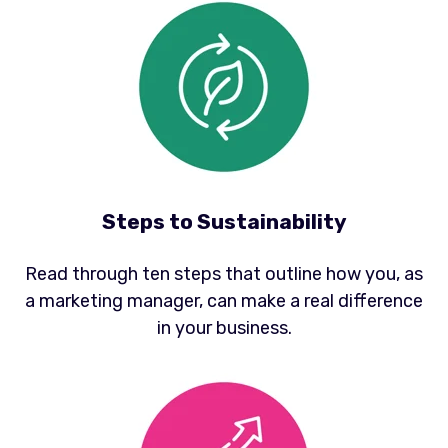
Steps to Sustainability
Read through ten steps that outline how you, as
a marketing manager, can make a real difference
in your business.