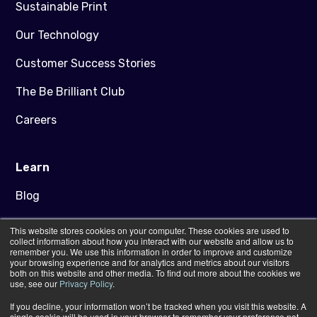
Sustainable Print
Our Technology
Customer Success Stories
The Be Brilliant Club
Careers
Learn
Blog
Downloads
This website stores cookies on your computer. These cookies are used to
collect information about how you interact with our website and allow us to
Artwork Guidance
remember you. We use this information in order to improve and customize
your browsing experience and for analytics and metrics about our visitors
both on this website and other media. To find out more about the cookies we
FAQs
use, see our
Privacy Policy
.
If you decline, your information won’t be tracked when you visit this website. A
Contact Us
single cookie will be used in your browser to remember your preference not