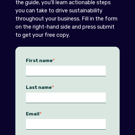
the guide, you'll learn actionable steps
you can take to drive sustainability
throughout your business. Fill in the form
on the right-hand side and press submit
to get your free copy.
First name
*
Last name
*
Email
*