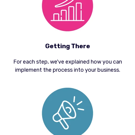
Getting There
For each step, we've explained how you can
implement the process into your business.