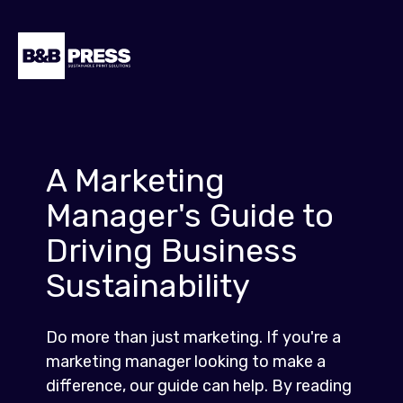
A Marketing
Manager's Guide to
Driving Business
Sustainability
Do more than just marketing. If you're a
marketing manager looking to make a
difference, our guide can help. By reading