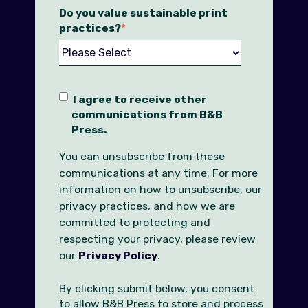
Do you value sustainable print
practices?
*
I agree to receive other
communications from B&B
Press.
You can unsubscribe from these
communications at any time. For more
information on how to unsubscribe, our
privacy practices, and how we are
committed to protecting and
respecting your privacy, please review
our
Privacy Policy
.
By clicking submit below, you consent
to allow B&B Press to store and process