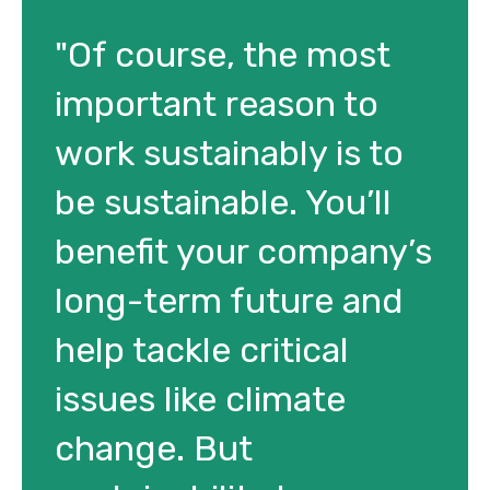
"Of course, the most
important reason to
work sustainably is to
be sustainable. You’ll
benefit your company’s
long-term future and
help tackle critical
issues like climate
change. But