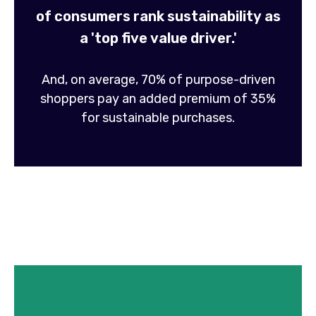
of consumers rank sustainability as
a 'top five value driver.'
And, on average, 70% of purpose-driven
shoppers pay an added premium of 35%
for sustainable purchases.