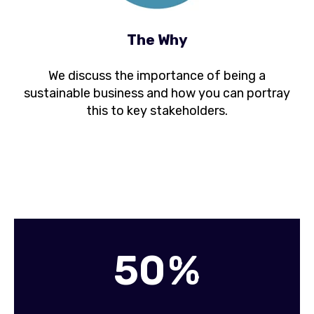
The Why
We discuss the importance of being a
sustainable business and how you can portray
this to key stakeholders.
5
0
%