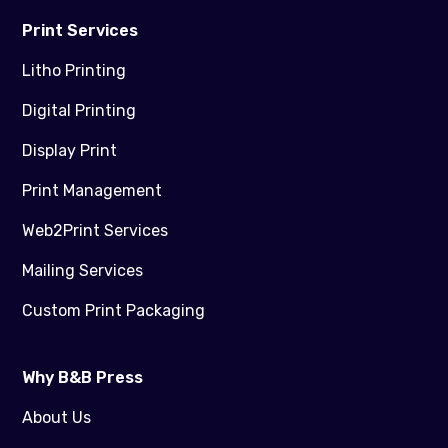
Print Services
Litho Printing
Digital Printing
Display Print
Print Management
Web2Print Services
Mailing Services
Custom Print Packaging
Why B&B Press
About Us