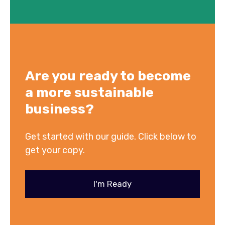
A
re you ready to become
a more sustainable
business?
Get started with our guide. Click below to
get your copy.
I'm Ready