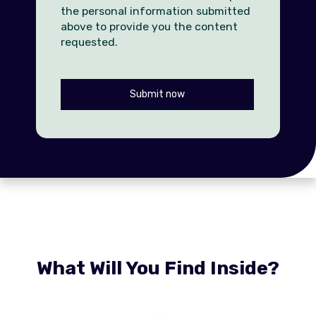
the personal information submitted
above to provide you the content
requested.
What Will You Find Inside?