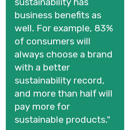
sustainability has
business benefits as
well. For example, 83%
of consumers will
always choose a brand
with a better
sustainability record,
and more than half will
pay more for
sustainable products."